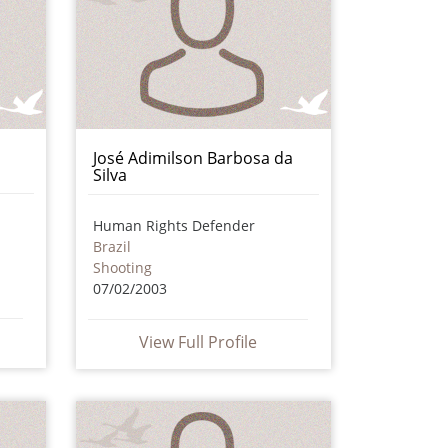
José Adimilson Barbosa da
Silva
Human Rights Defender
Brazil
Shooting
07/02/2003
View Full Profile