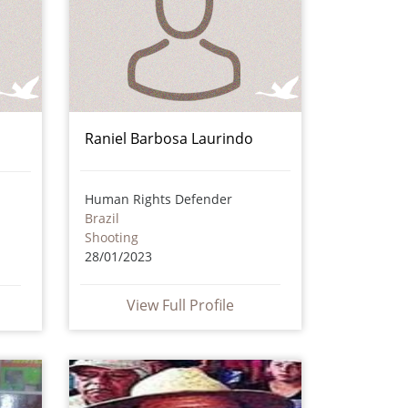
Raniel Barbosa Laurindo
Human Rights Defender
Brazil
Shooting
28/01/2023
View Full Profile