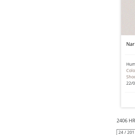
Nar
Hum
Col
Sho
22/
2406 HR
24 / 201