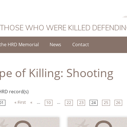
 THOSE WHO WERE KILLED DEFENDI
the HRD Memorial
News
Contact
pe of Killing:
Shooting
HRD record(s)
« First
«
...
...
01
10
22
23
24
25
26