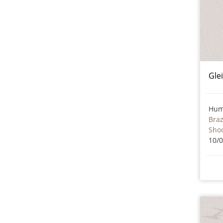
Gle
Hum
Braz
Sho
10/