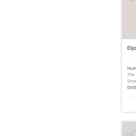
Eli
Hum
The 
Sho
03/