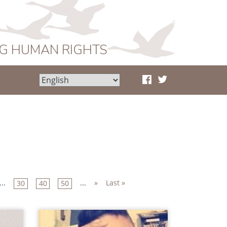
NG HUMAN RIGHTS
...
...
»
Last »
30
40
50