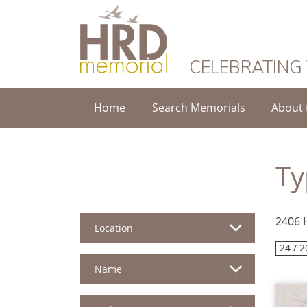
HRD Memorial
CELEBRATING
Home
Search Memorials
About 
Ty
2406 
Location
24 / 2
Name