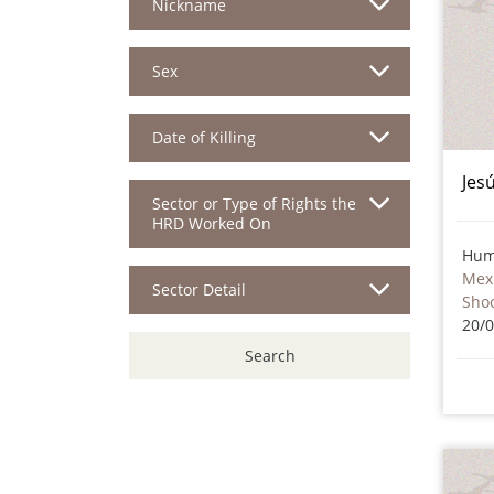
Nickname
Sex
Date of Killing
Jes
Sector or Type of Rights the
HRD Worked On
Hum
Mex
Sector Detail
Sho
20/
Search