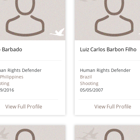
jo Barbado
Luiz Carlos Barbon Filho
an Rights Defender
Human Rights Defender
Philippines
Brazil
oting
Shooting
09/2016
05/05/2007
View Full Profile
View Full Profile