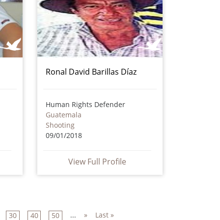
Ronal David Barillas Díaz
Human Rights Defender
Guatemala
Shooting
09/01/2018
View Full Profile
...
»
Last »
30
40
50