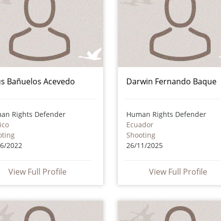
ús Bañuelos Acevedo
Darwin Fernando Baque
an Rights Defender
Human Rights Defender
ico
Ecuador
oting
Shooting
06/2022
26/11/2025
View Full Profile
View Full Profile