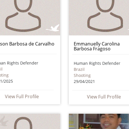
ison Barbosa de Carvalho
Emmanuelly Carolina
Barbosa Fragoso
an Rights Defender
Human Rights Defender
il
Brazil
oting
Shooting
01/2025
29/04/2021
View Full Profile
View Full Profile