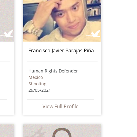
Francisco Javier Barajas Piña
Human Rights Defender
Mexico
Shooting
29/05/2021
View Full Profile