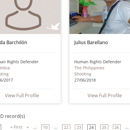
da Barchilón
Julius Barellano
an Rights Defender
Human Rights Defender
ombia
The Philippines
oting
Shooting
06/2017
27/06/2018
View Full Profile
View Full Profile
D record(s)
« First
«
...
...
...
10
22
23
24
25
26