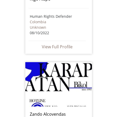
Human Rights Defender
Colombia
Unknown
08/10/2022
View Full Profile
Zando Alcovendas