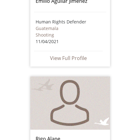
Emilio Aguilar Jiménez
Human Rights Defender
Guatemala
Shooting
11/04/2021
View Full Profile
Rigo Alape