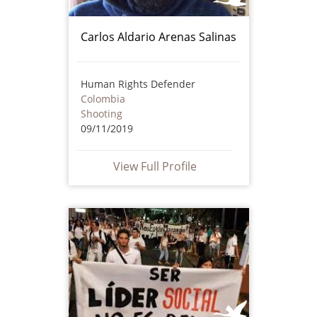
Carlos Aldario Arenas Salinas
Human Rights Defender
Colombia
Shooting
09/11/2019
View Full Profile