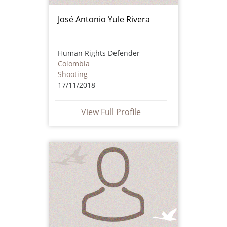
José Antonio Yule Rivera
Human Rights Defender
Colombia
Shooting
17/11/2018
View Full Profile