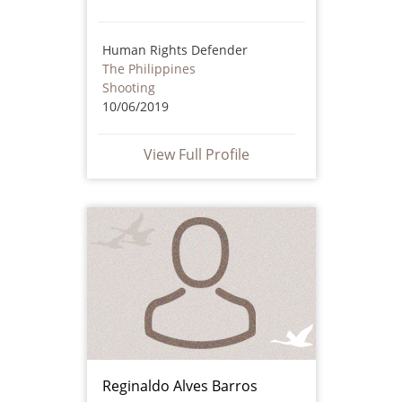
Human Rights Defender
The Philippines
Shooting
10/06/2019
View Full Profile
Reginaldo Alves Barros