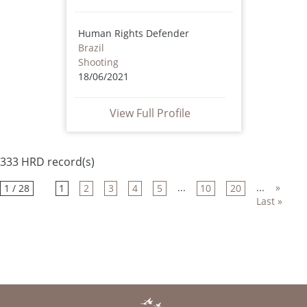
Human Rights Defender
Brazil
Shooting
18/06/2021
View Full Profile
333 HRD record(s)
...
...
»
1 / 28
1
2
3
4
5
10
20
Last »