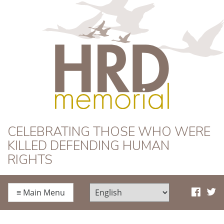
HRD Memorial
CELEBRATING THOSE WHO WERE
KILLED DEFENDING HUMAN
RIGHTS
≡
Main Menu