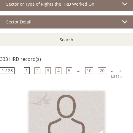
Sector or Type of Rights the HRD Worked On
Sector Detail
Search
333 HRD record(s)
...
...
»
1 / 28
1
2
3
4
5
10
20
Last »