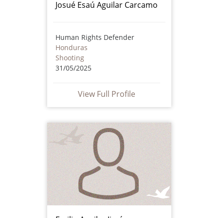
Josué Esaú Aguilar Carcamo
Human Rights Defender
Honduras
Shooting
31/05/2025
View Full Profile