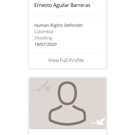
Ernesto Aguilar Barreras
Human Rights Defender
Colombia
Shooting
18/07/2020
View Full Profile