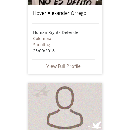
Hover Alexander Orrego
Human Rights Defender
Colombia
Shooting
23/09/2018
View Full Profile