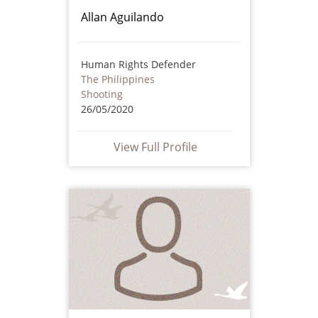
Allan Aguilando
Human Rights Defender
The Philippines
Shooting
26/05/2020
View Full Profile