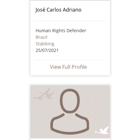
José Carlos Adriano
Human Rights Defender
Brazil
Stabbing
25/07/2021
View Full Profile