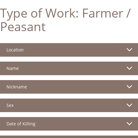
Type of Work:
Farmer /
Peasant
Location
Name
Nickname
Sex
Date of Killing