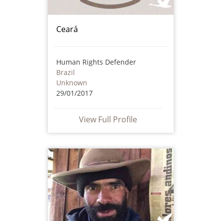
Ceará
Human Rights Defender
Brazil
Unknown
29/01/2017
View Full Profile