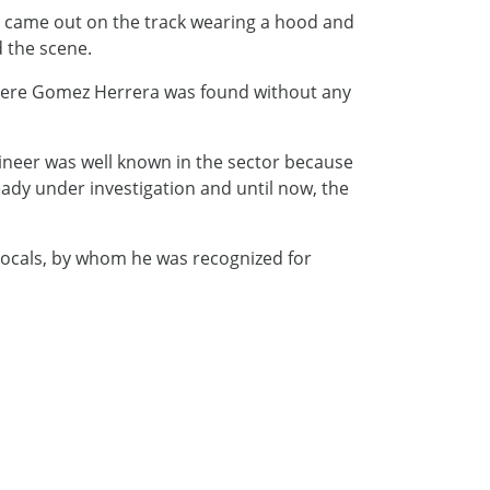
m came out on the track wearing a hood and
d the scene.
where Gomez Herrera was found without any
ineer was well known in the sector because
ready under investigation and until now, the
 locals, by whom he was recognized for