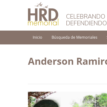
HRD Memorial – 
CELEBRANDO 
DEFENDIEND
Inicio
Búsqueda de Memoriales
Anderson Ramir