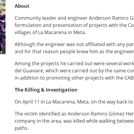
About
Community leader and engineer Anderson Ramiro Gó
formulation and presentation of projects with the 
villages of La Macarena in Meta.
Although the engineer was not affiliated with any par
and for that reason people knew him as the enginee
Among the projects he carried out were several wor
del Guaviare, which were carried out by the same c
in addition to promoting other projects with the CABs 
The Killing & Investigation
On April 11 in La Macarena, Meta, on the way back to
The victim identified as Anderson Ramiro Gómez Her
company in the area, was killed while walking betw
paths.