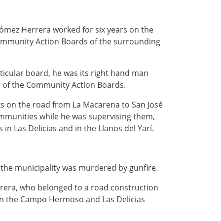
mez Herrera worked for six years on the
Community Action Boards of the surrounding
ticular board, he was its right hand man
r of the Community Action Boards.
ks on the road from La Macarena to San José
ommunities while he was supervising them,
in Las Delicias and in the Llanos del Yarí.
 the municipality was murdered by gunfire.
rera, who belonged to a road construction
een the Campo Hermoso and Las Delicias