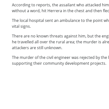
According to reports, the assailant who attacked hi
without a word, hit Herrera in the chest and then fle
The local hospital sent an ambulance to the point 
vital signs.
There are no known threats against him, but the eng
he travelled all over the rural area; the murder is al
attackers are still unknown.
The murder of the civil engineer was rejected by the
supporting their community development projects.