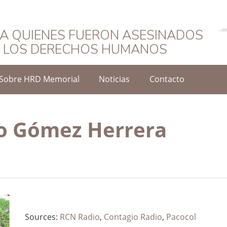
Español
A QUIENES FUERON ASESINADOS
O LOS DERECHOS HUMANOS
Sobre HRD Memorial
Noticias
Contacto
o Gómez Herrera
Sources:
RCN Radio
,
Contagio Radio
,
Pacocol