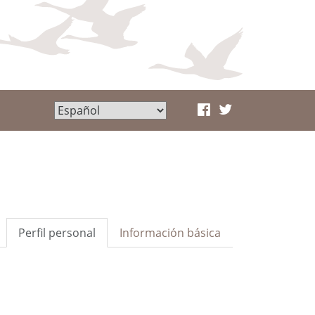
Perfil personal
Información básica