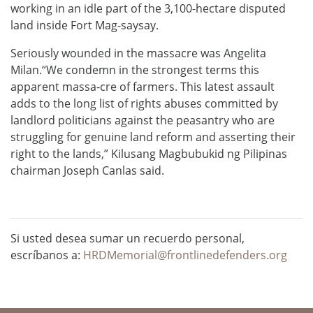
working in an idle part of the 3,100-hectare disputed
land inside Fort Mag-saysay.
Seriously wounded in the massacre was Angelita
Milan.“We condemn in the strongest terms this
apparent massa-cre of farmers. This latest assault
adds to the long list of rights abuses committed by
landlord politicians against the peasantry who are
struggling for genuine land reform and asserting their
right to the lands,” Kilusang Magbubukid ng Pilipinas
chairman Joseph Canlas said.
Si usted desea sumar un recuerdo personal,
escríbanos a:
HRDMemorial@frontlinedefenders.org