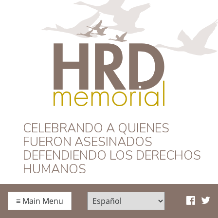
HRD Memorial –
CELEBRANDO A QUIENES
FUERON ASESINADOS
Español
DEFENDIENDO LOS DERECHOS
HUMANOS
≡
Main Menu