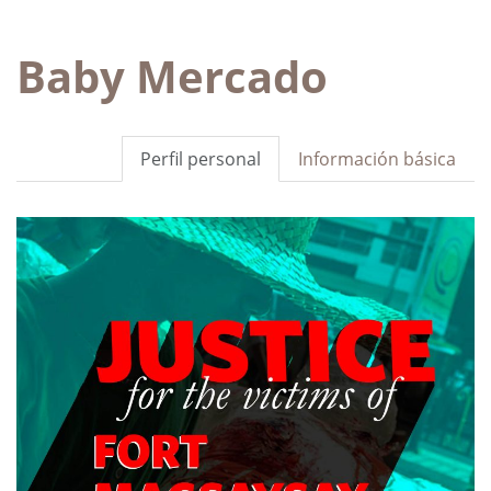
Baby Mercado
Perfil personal
Información básica