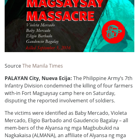
Source
The Manila Times
PALAYAN City, Nueva Ecija:
The Philippine Army’s 7th
Infantry Division condemned the killing of four farmers
with-in Fort Magsaysay camp here on Saturday,
disputing the reported involvement of soldiers.
The victims were identified as Baby Mercado, Violeta
Mercado, Eligio Barbado and Gaudencio Bagalay – all
mem-bers of the Alyansa ng mga Magbubukid na
Nagkakaisa (ALMANA), an affiliate of Alyansa ng mga