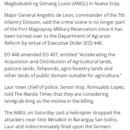
Magbubukid ng Gitnang Luzon (AMGL) in Nueva Ecija.
Major General Angelito de Leon, commander of the 7th
Infantry Division, said the crime scene is no longer part
of the Fort Magsaysay Military Reservation since it has
been turned over to the Department of Agrarian
Reform by virtue of Executive Order (EO) 448.
EO 448 amended EO 407, entitled “Accelerating the
Acquisition and Distribution of Agricultural lands,
pasture lands, fishponds, agro-forestry lands and
other lands of public domain suitable for agriculture.”
Laur town chief of police, Senior Insp. Romualdo Lopez,
told The Manila Times that they are considering
landgrab-bing as the motive in the killing.
The AMGL on Saturday said a helicopter dropped the
attackers near Sitio Minalkot in Barangay San Isidro,
Laur and indiscriminately fired upon the farmers