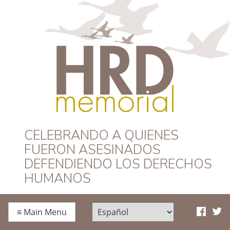
HRD Memorial –
CELEBRANDO A QUIENES
FUERON ASESINADOS
Español
DEFENDIENDO LOS DERECHOS
HUMANOS
≡
Main Menu