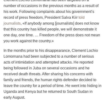
number of occasions in the
previous
months as a result of
his work. Following complaints about his government’s
record of press freedom, President
Salva
Kiir
told
journalists
, «If anybody among [journalists] does not know
that this country has killed people, we will demonstrate it
one day, one time. … Freedom of the press does not mean
you work against the country.»
In the months prior to his disappearance, Clement Lochio
Lomornana had been subjected to a number of serious
acts of intimidation and attempted attacks. He reported
being followed in Juba on several occasions and he
received death threats. After sharing his concerns with
family and friends, the human rights defender decided to
leave the country for a period of time. He went into hiding in
Uganda and Kenya
but
he returned to South Sudan in
early August.