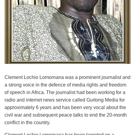
Clement Lochio Lomornana
was
a prominent journalist and
a strong voice in the defence of media rights and freedom
of speech in Africa. The journalist ha
d
been working for a
radio and internet news service called Gurtong Media for
approximately 6 years and has been very vocal about the
civil war and subsequent peace talks to end the 20-month
conflict in the country.
Clement Lochio Lomornana has been targeted
on
a