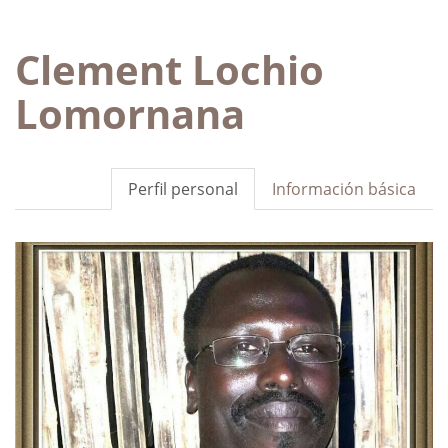
Clement Lochio
Lomornana
Perfil personal
Información básica