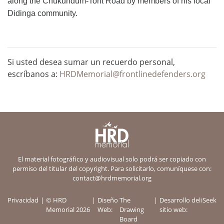
along the Chukundum-Torit Road by members of his local
Didinga community.
Si usted desea sumar un recuerdo personal,
escríbanos a:
HRDMemorial@frontlinedefenders.org
El material fotográfico y audiovisual solo podrá ser copiado con
permiso del titular del copyright. Para solicitarlo, comuníquese con:
contact@hrdmemorial.org
Privacidad
© HRD
Diseño
The
Desarrollo del
iSeek
Memorial 2026
Web:
Drawing
sitio web:
Board