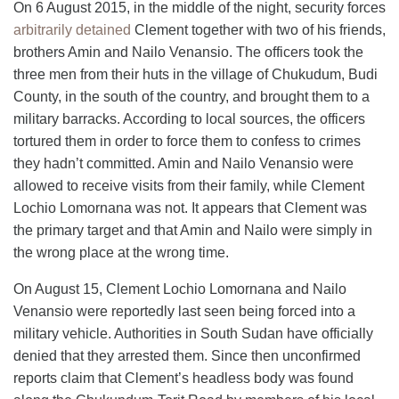
On 6 August 2015, in the middle of the night, security forces
arbitrarily detained
Clement together with two of his friends,
brothers Amin and Nailo Venansio. The officers took the
three men from their huts in the village of Chukudum, Budi
County, in the south of the country, and brought them to a
military barracks. According to local sources, the officers
tortured them in order to force them to confess to crimes
they hadn’t committed. Amin and Nailo Venansio were
allowed to receive visits from their family, while Clement
Lochio Lomornana was not. It appears that Clement was
the primary target and that Amin and Nailo were simply in
the wrong place at the wrong time.
On August 15, Clement Lochio Lomornana and Nailo
Venansio were reportedly last seen being forced into a
military vehicle. Authorities in South Sudan have officially
denied that they arrested them. Since then unconfirmed
reports claim that Clement’s headless body was found