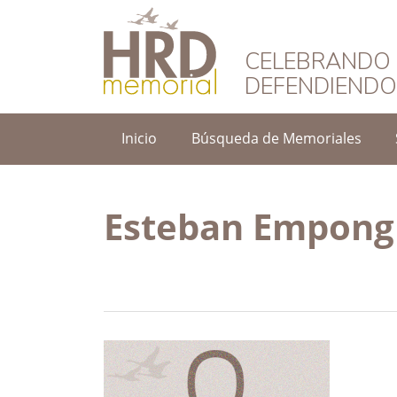
HRD Memorial – 
CELEBRANDO 
DEFENDIEND
Inicio
Búsqueda de Memoriales
Esteban Empong 