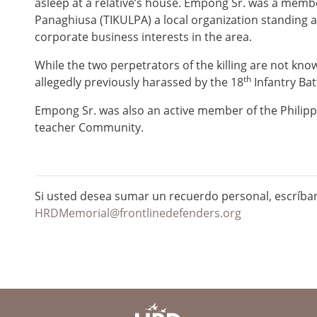
asleep at a relative’s house. Empong Sr. was a m
Panaghiusa (TIKULPA) a local organization standing 
corporate business interests in the area.
While the two perpetrators of the killing are not kno
th
allegedly previously harassed by the 18
Infantry Bat
Empong Sr. was also an active member of the Philip
teacher Community.
Si usted desea sumar un recuerdo personal, escríba
HRDMemorial@frontlinedefenders.org