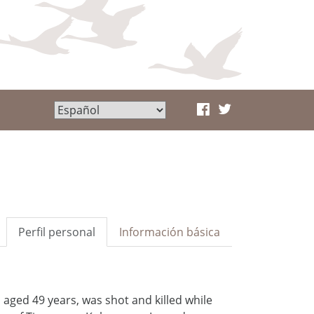
Perfil personal
Información básica
aged 49 years, was shot and killed while