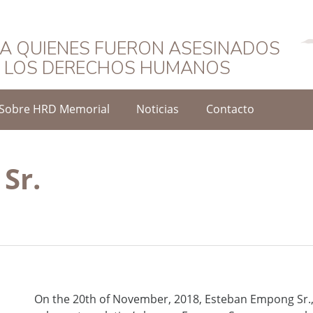
Español
A QUIENES FUERON ASESINADOS
O LOS DERECHOS HUMANOS
Sobre HRD Memorial
Noticias
Contacto
Sr.
On the 20th of November, 2018, Esteban Empong Sr., 