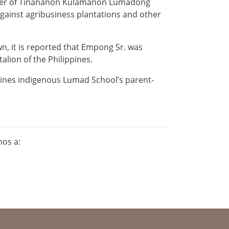
ember of Tinananon Kulamanon Lumadong
against agribusiness plantations and other
wn, it is reported that Empong Sr. was
talion of the Philippines.
pines indigenous Lumad School’s parent-
nos a: