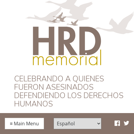
HRD Memorial –
CELEBRANDO A QUIENES
FUERON ASESINADOS
Español
DEFENDIENDO LOS DERECHOS
HUMANOS
≡
Main Menu