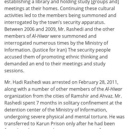
establishing a library and holding study [groups and]
meetings at their homes. Continuing these cultural
activities led to the members being summoned and
interrogated by the town’s security apparatus.
Between 2006 and 2009, Mr. Rashedi and the other
members of
Al-Hiwar
were summoned and
interrogated numerous times by the Ministry of
Information. (Justice for Iran) The security people
accused them of promoting ethnic thinking and
demanded an end to their meetings and study
sessions.
Mr. Hadi Rashedi was arrested on February 28, 2011,
along with a number of other members of the
Al-Hiwar
organization from the cities of Ramshir and Ahvaz. Mr.
Rashedi spent 7 months in solitary confinement at the
detention center of the Ministry of Information,
undergoing severe physical and mental torture. He was
transferred to Karun Prison only after he had been