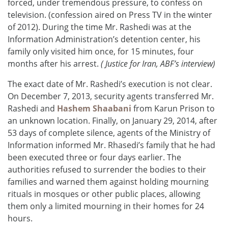
forced, under tremendous pressure, to confess on
television. (confession aired on Press TV in the winter
of 2012). During the time Mr. Rashedi was at the
Information Administration’s detention center, his
family only visited him once, for 15 minutes, four
months after his arrest.
( Justice for Iran, ABF’s interview)
The exact date of Mr. Rashedi’s execution is not clear.
On December 7, 2013, security agents transferred Mr.
Rashedi and
Hashem Shaabani
from Karun Prison to
an unknown location. Finally, on January 29, 2014, after
53 days of complete silence, agents of the Ministry of
Information informed Mr. Rhasedi’s family that he had
been executed three or four days earlier. The
authorities refused to surrender the bodies to their
families and warned them against holding mourning
rituals in mosques or other public places, allowing
them only a limited mourning in their homes for 24
hours.