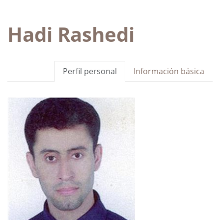
Hadi Rashedi
Perfil personal
Información básica