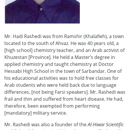
Mr. Hadi Rashedi was from Ramshir (Khalafieh), a town
located to the south of Ahvaz. He was 40 years old, a
[high school] chemistry teacher, and an Arab activist of
Khuzestan [Province]. He held a Master’s degree in
applied chemistry and taught chemistry at Doctor
Hessabi High School in the town of Sarbandar. One of
his educational activities was to hold free classes for
Arab students who were held back due to language
differences, [not being Farsi speakers]. Mr. Rashedi was
frail and thin and suffered from heart disease. He had,
therefore, been exempted from performing
[mandatory] military service.
Mr. Rashedi was also a founder of the
Al-Hiwar
Scientific