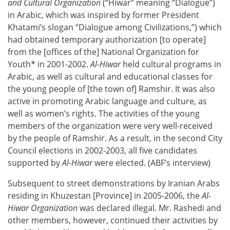
and Cultural
Organization
(“Hiwar” meaning “Dialogue”)
in Arabic, which was inspired by former President
Khatami’s slogan “Dialogue among Civilizations,”) which
had obtained temporary authorization [to operate]
from the [offices of the] National Organization for
Youth* in 2001-2002.
Al-Hiwar
held cultural programs in
Arabic, as well as cultural and educational classes for
the young people of [the town of] Ramshir. It was also
active in promoting Arabic language and culture, as
well as women’s rights. The activities of the young
members of the organization were very well-received
by the people of Ramshir. As a result, in the second City
Council elections in 2002-2003, all five candidates
supported by
Al-Hiwar
were elected. (ABF’s interview)
Subsequent to street demonstrations by Iranian Arabs
residing in Khuzestan [Province] in 2005-2006, the
Al-
Hiwar Organization
was declared illegal. Mr. Rashedi and
other members, however, continued their activities by