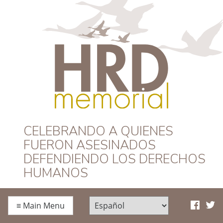
HRD Memorial –
CELEBRANDO A QUIENES
FUERON ASESINADOS
Español
DEFENDIENDO LOS DERECHOS
HUMANOS
≡
Main Menu