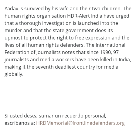
Yadav is survived by his wife and their two children. The
human rights organisation HDR-Alert India have urged
that a thorough investigation is launched into the
murder and that the state government does its
upmost to protect the right to free expression and the
lives of all human rights defenders. The International
Federation of Journalists notes that since 1990, 97
journalists and media workers have been killed in India,
making it the seventh deadliest country for media
globally.
Si usted desea sumar un recuerdo personal,
escríbanos a:
HRDMemorial@frontlinedefenders.org