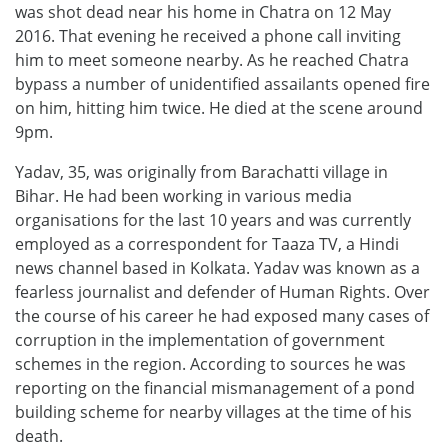
was shot dead near his home in Chatra on 12 May
2016. That evening he received a phone call inviting
him to meet someone nearby. As he reached Chatra
bypass a number of unidentified assailants opened fire
on him, hitting him twice. He died at the scene around
9pm.
Yadav, 35, was originally from Barachatti village in
Bihar. He had been working in various media
organisations for the last 10 years and was currently
employed as a correspondent for Taaza TV, a Hindi
news channel based in Kolkata. Yadav was known as a
fearless journalist and defender of Human Rights. Over
the course of his career he had exposed many cases of
corruption in the implementation of government
schemes in the region. According to sources he was
reporting on the financial mismanagement of a pond
building scheme for nearby villages at the time of his
death.