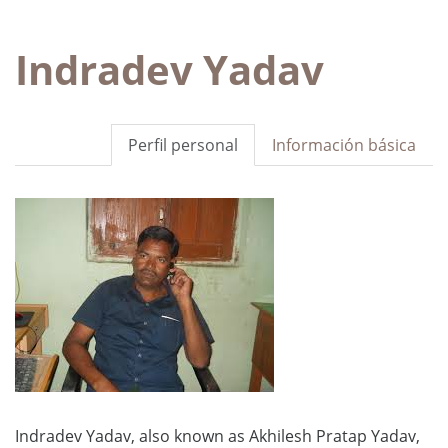
Indradev Yadav
Perfil personal
Información básica
Indradev Yadav, also known as Akhilesh Pratap Yadav,