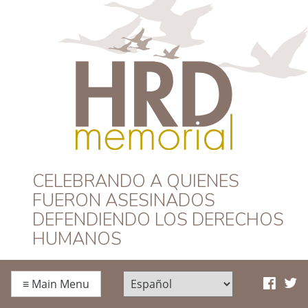
HRD Memorial –
CELEBRANDO A QUIENES
FUERON ASESINADOS
Español
DEFENDIENDO LOS DERECHOS
HUMANOS
≡
Main Menu