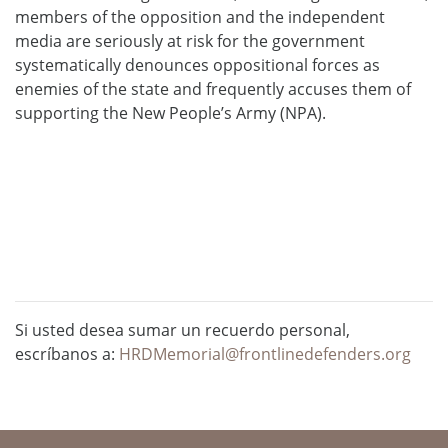
members of the opposition and the independent
media are seriously at risk for the government
systematically denounces oppositional forces as
enemies of the state and frequently accuses them of
supporting the New People’s Army (NPA).
Si usted desea sumar un recuerdo personal,
escríbanos a:
HRDMemorial@frontlinedefenders.org