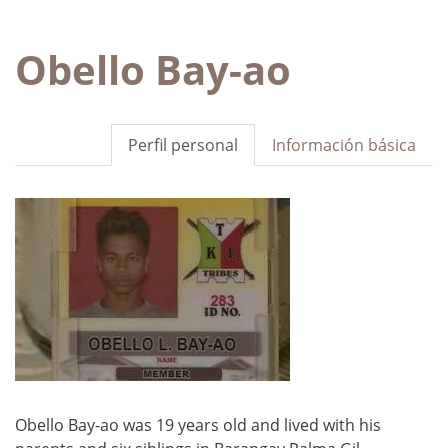
Obello Bay-ao
Perfil personal
Información básica
Obello Bay-ao was 19 years old and lived with his