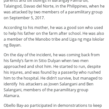
parents and six siblings in Barangay Palma Gil,
Talaingod, Davao del Norte, in the Philippines, when he
was attacked by two members of a paramilitary group
on September 5, 2017.
According to his mother, he was a good son who used
to help his father on the farm after school. He was also
a member of the Manobo tribe and Liga ng mga Iskolar
ng Bayan.
On the day of the incident, he was coming back from
his family’s farm in Sitio Dulyan when two men
approached and shot him. He started to run, despite
his injures, and was found by a passerby who rushed
him to the hospital. He didn’t survive, but managed to
identify his attackers as Joven Salangani and Ben
Salangani, members of the paramilitary group
Alamara.
Obello Bay-ao participated in demonstrations to keep