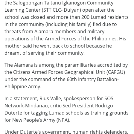
the Salogpongan Ta tanu Igkanogon Community
Learning Center (STTICLC- Dulyan) open after the
school was closed and more than 200 Lumad residents
in the community (including his family) fled due to
threats from Alamara members and military
operations of the Armed Forces of the Philippines. His
mother said he went back to school because he
dreamt of serving their community.
The Alamara is among the paramilitaries accredited by
the Citizens Armed Forces Geographical Unit (CAFGU)
under the command of the 60th Infantry Battalion-
Philippine Army.
In a statement, Rius Valle, spokesperson for SOS
Network-Mindanao, criticiSed President Rodrigo
Duterte for tagging Lumad schools as training grounds
for New People’s Army (NPA).
Under Duterte’s government, human rights defenders,