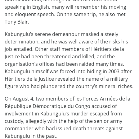
speaking in English, many will remember his moving
and eloquent speech. On the same trip, he also met
Tony Blair.
Kabungulu’s serene demeanour masked a steely
determination, and he was well aware of the risks his
job entailed. Other staff members of Héritiers de la
Justice had been threatened and killed, and the
organisation’s offices had been raided many times.
Kabungulu himself was forced into hiding in 2003 after
Héritiers de la Justice revealed the name of a military
figure who had plundered the country’s mineral riches.
On August 4, two members of les Forces Armées de la
République Démocratique du Congo accused of
involvement in Kabungulu’s murder escaped from
custody, allegedly with the help of the senior army
commander who had issued death threats against
Kabungulu in the past.