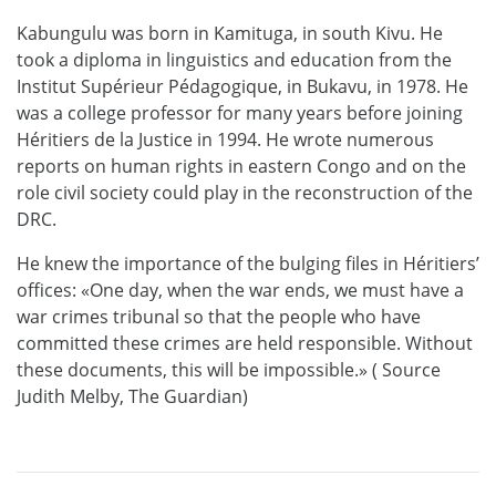
Kabungulu was born in Kamituga, in south Kivu. He
took a diploma in linguistics and education from the
Institut Supérieur Pédagogique, in Bukavu, in 1978. He
was a college professor for many years before joining
Héritiers de la Justice in 1994. He wrote numerous
reports on human rights in eastern Congo and on the
role civil society could play in the reconstruction of the
DRC.
He knew the importance of the bulging files in Héritiers’
offices: «One day, when the war ends, we must have a
war crimes tribunal so that the people who have
committed these crimes are held responsible. Without
these documents, this will be impossible.» ( Source
Judith Melby, The Guardian)