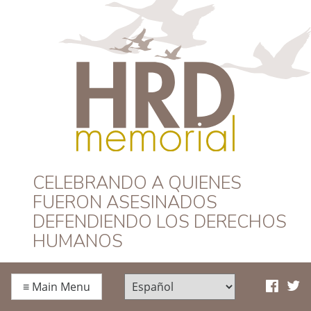
HRD Memorial –
CELEBRANDO A QUIENES
FUERON ASESINADOS
Español
DEFENDIENDO LOS DERECHOS
HUMANOS
≡
Main Menu