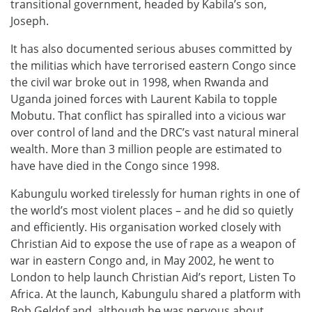
transitional government, headed by Kabila’s son,
Joseph.
It has also documented serious abuses committed by
the militias which have terrorised eastern Congo since
the civil war broke out in 1998, when Rwanda and
Uganda joined forces with Laurent Kabila to topple
Mobutu. That conflict has spiralled into a vicious war
over control of land and the DRC’s vast natural mineral
wealth. More than 3 million people are estimated to
have have died in the Congo since 1998.
Kabungulu worked tirelessly for human rights in one of
the world’s most violent places – and he did so quietly
and efficiently. His organisation worked closely with
Christian Aid to expose the use of rape as a weapon of
war in eastern Congo and, in May 2002, he went to
London to help launch Christian Aid’s report, Listen To
Africa. At the launch, Kabungulu shared a platform with
Bob Geldof and, although he was nervous about