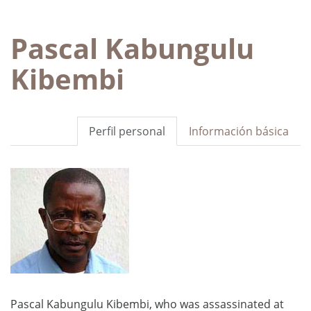
Pascal Kabungulu
Kibembi
Perfil personal
Información básica
Pascal Kabungulu Kibembi, who was assassinated at