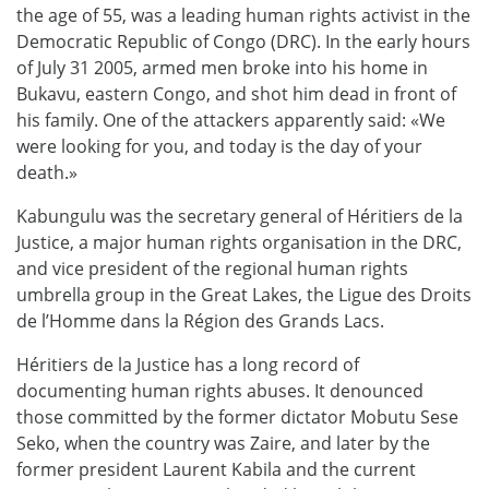
the age of 55, was a leading human rights activist in the
Democratic Republic of Congo (DRC). In the early hours
of July 31 2005, armed men broke into his home in
Bukavu, eastern Congo, and shot him dead in front of
his family. One of the attackers apparently said: «We
were looking for you, and today is the day of your
death.»
Kabungulu was the secretary general of Héritiers de la
Justice, a major human rights organisation in the DRC,
and vice president of the regional human rights
umbrella group in the Great Lakes, the Ligue des Droits
de l’Homme dans la Région des Grands Lacs.
Héritiers de la Justice has a long record of
documenting human rights abuses. It denounced
those committed by the former dictator Mobutu Sese
Seko, when the country was Zaire, and later by the
former president Laurent Kabila and the current