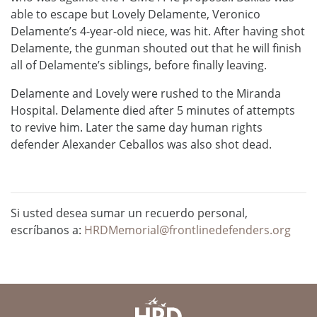
able to escape but Lovely Delamente, Veronico
Delamente’s 4-year-old niece, was hit. After having shot
Delamente, the gunman shouted out that he will finish
all of Delamente’s siblings, before finally leaving.
Delamente and Lovely were rushed to the Miranda
Hospital. Delamente died after 5 minutes of attempts
to revive him. Later the same day human rights
defender Alexander Ceballos was also shot dead.
Si usted desea sumar un recuerdo personal,
escríbanos a:
HRDMemorial@frontlinedefenders.org