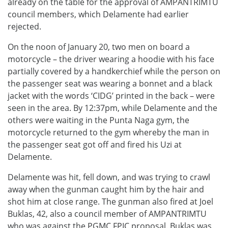
already on the table for the approval of AMPANTRIMTU
council members, which Delamente had earlier
rejected.
On the noon of January 20, two men on board a
motorcycle – the driver wearing a hoodie with his face
partially covered by a handkerchief while the person on
the passenger seat was wearing a bonnet and a black
jacket with the words ‘CIDG’ printed in the back – were
seen in the area. By 12:37pm, while Delamente and the
others were waiting in the Punta Naga gym, the
motorcycle returned to the gym whereby the man in
the passenger seat got off and fired his Uzi at
Delamente.
Delamente was hit, fell down, and was trying to crawl
away when the gunman caught him by the hair and
shot him at close range. The gunman also fired at Joel
Buklas, 42, also a council member of AMPANTRIMTU
who was against the PGMC FPIC proposal. Buklas was