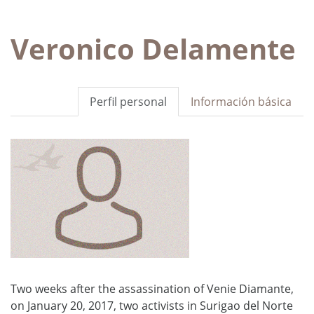
Veronico Delamente
Perfil personal
Información básica
Two weeks after the assassination of Venie Diamante,
on January 20, 2017, two activists in Surigao del Norte