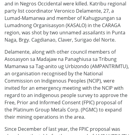
and in Negros Occidental were killed. Katribu regional
party list coordinator Veronico Delamente, 27, a
Lumad-Mamanwa and member of Kahugpungan sa
Lumadnong Organisasyon (KASALO) in the CARAGA
region, was shot by two unnamed assailants in Punta
Naga, Brgy. Cagdianao, Claver, Surigao del Norte.
Delamente, along with other council members of
Asosasyon sa Madajaw na Panaghiusa sa Tribung
Mamanwa sa Tag-anito ug Urbizondo (AMPANTRIMTU),
an organisation recognised by the National
Commission on Indigenous Peoples (NCIP), were
invited for an emergency meeting with the NCIP with
regard to an indigenous people survey to approve the
Free, Prior and Informed Consent (FPIC) proposal of
the Platinum Group Metals Corp. (PGMC) to expand
their mining operations in the area.
Since December of last year, the FPIC proposal was