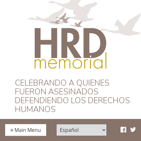
HRD Memorial –
CELEBRANDO A QUIENES
FUERON ASESINADOS
Español
DEFENDIENDO LOS DERECHOS
HUMANOS
≡
Main Menu