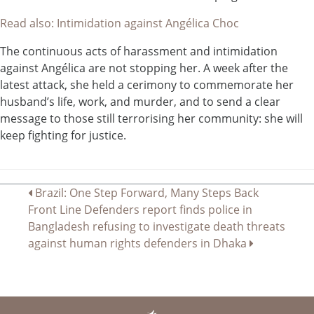
Read also: Intimidation against Angélica Choc
The continuous acts of harassment and intimidation
against Angélica are not stopping her. A week after the
latest attack, she held a cerimony to commemorate her
husband’s life, work, and murder, and to send a clear
message to those still terrorising her community: she will
keep fighting for justice.
Navegación
Brazil: One Step Forward, Many Steps Back
Front Line Defenders report finds police in
de
Bangladesh refusing to investigate death threats
entradas
against human rights defenders in Dhaka