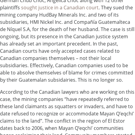
German Chub Choc, Angélica Choc along with 12 other
plaintiffs
sought justice in a Canadian court
. They sued the
mining company HudBay Minerals Inc. and two of its
subsidiaries, HMI Nickel Inc. and Compañía Guatemalteca
de Níquel S.A, for the death of her husband. The case is still
ongoing, but its presence in the Canadian justice system
has already set an important precedent. In the past,
Canadian courts have only accepted cases related to
Canadian companies themselves – not their local
subsidiaries. Effectively, Canadian companies used to be
able to absolve themselves of blame for crimes committed
by their Guatemalan subsidairies. This is no longer so.
According to the Canadian lawyers who are working on this
case, the mining companies “have repeatedly referred to
these land claimants as squatters or invaders, and have to
date refused to recognize or accommodate Mayan Q’eqchi’
claims to the land”. The conflict in the region of El Estor
dates back to 2006, when Mayan Q’eqchi’ communities