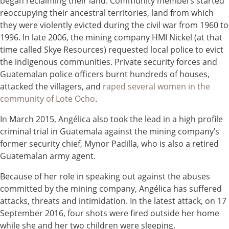
began reclaiming their land. Community members started
reoccupying their ancestral territories, land from which
they were violently evicted during the civil war from 1960 to
1996. In late 2006, the mining company HMI Nickel (at that
time called Skye Resources) requested local police to evict
the indigenous communities. Private security forces and
Guatemalan police officers burnt hundreds of houses,
attacked the villagers, and
raped several women in the
community of Lote Ocho
.
In March 2015, Angélica also took the lead in a high profile
criminal trial in Guatemala against the mining company’s
former security chief, Mynor Padilla, who is also a retired
Guatemalan army agent.
Because of her role in speaking out against the abuses
committed by the mining company, Angélica has suffered
attacks, threats and intimidation. In the latest attack, on 17
September 2016, four shots were fired outside her home
while she and her two children were sleeping.