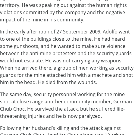
territory. He was speaking out against the human rights
violations committed by the company and the negative
impact of the mine in his community.
In the early afternoon of 27 September 2009, Adolfo went
to one of the buildings close to the mine. He had heard
some gunshoots, and he wanted to make sure violence
between the anti-mine protesters and the security guards
would not escalate. He was not carrying any weapons.
When he arrived there, a group of men working as security
guards for the mine attacked him with a machete and shot
him in the head. He died from the wounds.
The same day, security personnel working for the mine
shot at close range another community member, German
Chub Choc. He survived the attack, but he suffered life-
threatening injuries and he is now paralyzed.
Following her husband’s killing and the attack against