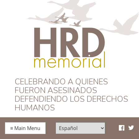
HRD Memorial –
CELEBRANDO A QUIENES
FUERON ASESINADOS
Español
DEFENDIENDO LOS DERECHOS
HUMANOS
≡
Main Menu