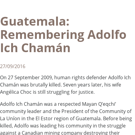
Guatemala:
Remembering Adolfo
Ich Chamán
27/09/2016
On 27 September 2009, human rights defender Adolfo Ich
Chamán was brutally killed. Seven years later, his wife
Angélica Choc is still struggling for justice.
Adolfo Ich Chamán was a respected Mayan Q’eqchi’
community leader and the President of the Community of
La Uníon in the El Estor region of Guatemala. Before being
killed, Adolfo was leading his community in the struggle
against a Canadian mining company destroying their