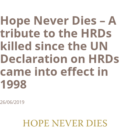
Hope Never Dies – A
tribute to the HRDs
killed since the UN
Declaration on HRDs
came into effect in
1998
26/06/2019