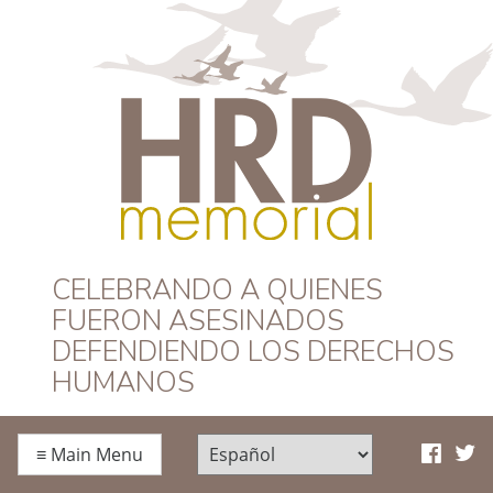
HRD Memorial –
CELEBRANDO A QUIENES
FUERON ASESINADOS
Español
DEFENDIENDO LOS DERECHOS
HUMANOS
≡
Main Menu