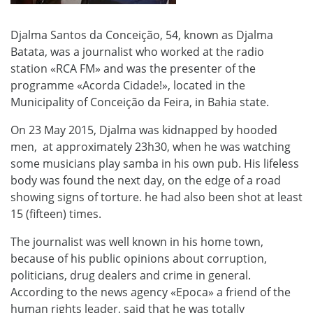
Djalma Santos da Conceição, 54, known as Djalma
Batata, was a journalist who worked at the radio
station «RCA FM» and was the presenter of the
programme «Acorda Cidade!», located in
the
Municipality of Conceição da Feira, in Bahia state.
On 23 May 2015, Djalma was kidnapped by hooded
men, at approximately 23h30, when he was watching
some musicians play samba in his own pub. His lifeless
body was found the next day, on the edge of a road
showing signs of torture. he had also been shot at least
15 (fifteen) times.
The journalist was well known in his home town,
because of his public opinions about corruption,
politicians, drug dealers and crime in general.
According to the news agency «Epoca» a friend of the
human rights leader, said that he was totally