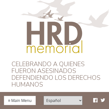
HRD Memorial –
CELEBRANDO A QUIENES
FUERON ASESINADOS
Español
DEFENDIENDO LOS DERECHOS
HUMANOS
≡
Main Menu