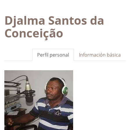
Djalma Santos da
Conceição
Perfil personal
Información básica