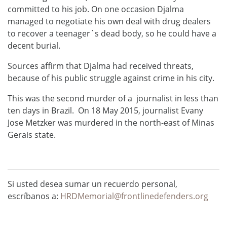
committed to his job. On one occasion Djalma
managed to negotiate his own deal with drug dealers
to recover a teenager`s dead body, so he could have a
decent burial.
Sources affirm that Djalma had received threats,
because of his public struggle against crime in his city.
This was the second murder of a journalist in less than
ten days in Brazil. On 18 May 2015, journalist Evany
Jose Metzker was murdered in the north-east of Minas
Gerais state.
Si usted desea sumar un recuerdo personal,
escríbanos a:
HRDMemorial@frontlinedefenders.org