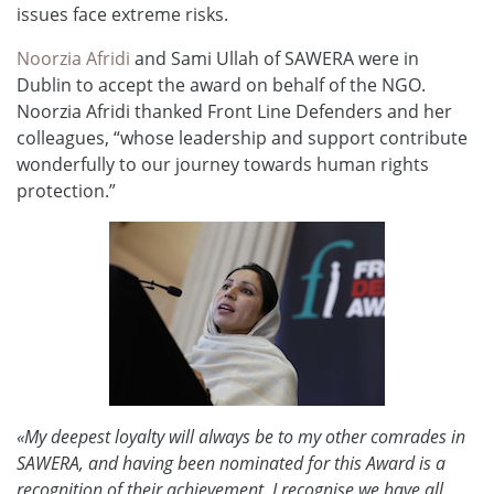
issues face extreme risks.
Noorzia Afridi
and Sami Ullah of SAWERA were in
Dublin to accept the award on behalf of the NGO.
Noorzia Afridi thanked Front Line Defenders and her
colleagues, “whose leadership and support contribute
wonderfully to our journey towards human rights
protection.”
«My deepest loyalty will always be to my other comrades in
SAWERA, and having been nominated for this Award is a
recognition of their achievement. I recognise we have all