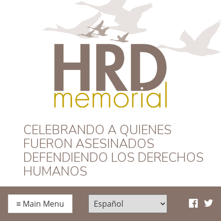
HRD Memorial –
CELEBRANDO A QUIENES
FUERON ASESINADOS
Español
DEFENDIENDO LOS DERECHOS
HUMANOS
≡
Main Menu