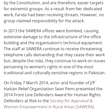
by the Constitution, and are therefore, easier targets
for extremist groups. As a result from her dedicated
work, Farida had been receiving threats. However, no
group claimed responsibility for the attack.
In 2013 the SAWERA offices were bombed, causing
extensive damage to the infrastructure of the office
building and the organisation’s technical equipment.
The staff at SAWERA continue to receive threatening
telephone calls demanding that they cease their work
but, despite the risks, they continue to work on issues
pertaining to women’s rights in one of the most
traditional and culturally sensitive regions in Pakistan.
On Friday 7 March 2014, actor and founder of J/P
Haitian Relief Organization Sean Penn presented the
2014 Front Line Defenders Award for Human Rights
Defenders at Risk to the
Society for Appraisal &
Women Empowerment in Rural Areas (SAWERA).