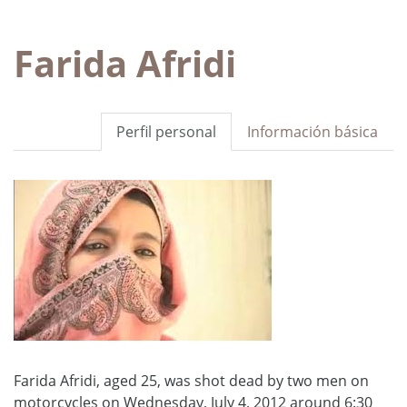
Farida Afridi
Perfil personal
Información básica
Farida Afridi, aged 25, was shot dead by two men on
motorcycles on Wednesday, July 4, 2012 around 6:30