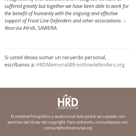
suffered greatly but together we have been able to work for
the benefit of humanity with the ongoing and effective
support of Front Line Defenders and other associations. –
No
orzia Afridi, SAWERA
Si usted desea sumar un recuerdo personal,
escríbanos a:
HRDMemorial@frontlinedefenders.org
El material fotográfico y audiovisual solo podrá ser copiado con
permiso del titular del copyright. Para solicitarlo, comuníquese con:
contact@hrdmemorial.org