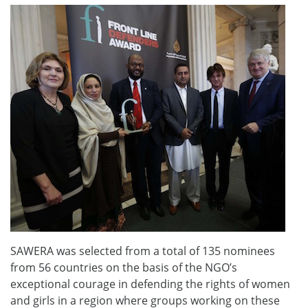
SAWERA was selected from a total of 135 nominees
from 56 countries on the basis of the NGO’s
exceptional courage in defending the rights of women
and girls in a region where groups working on these