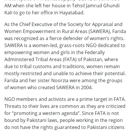
AM when she left her house in Tehsil Jamrud Ghundi
Kali to go to her office in Hayatabad.
As the Chief Executive of the Society for Appraisal and
Women Empowerment in Rural Areas (SAWERA), Farida
was recognized as a fierce defender of women’s rights.
SAWERA is a women-led, grass-roots NGO dedicated to
empowering women and girls in the Federally
Administered Tribal Areas (FATA) of Pakistan, where
due to tribal customs and traditions, women remain
mostly restricted and unable to achieve their potential.
Farida and her sister Noorzia were among the groups
of women who created SAWERA in 2004.
NGO members and activists are a prime target in FATA.
Threats to their lives are common as they are criticized
for “promoting a western agenda”. Since FATA is not
bound by Pakistani laws, people working in the region
do not have the rights guaranteed to Pakistani citizens