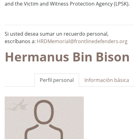
and the Victim and Witness Protection Agency (LPSK).
Si usted desea sumar un recuerdo personal,
escríbanos a:
HRDMemorial@frontlinedefenders.org
Hermanus Bin Bison
Perfil personal
Información básica