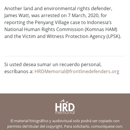
Another land and environmental rights defender,
James Watt, was arrested on 7 March, 2020, for
reporting the Penyang Village case to Indonesia’s
National Human Rights Commission (Komnas HAM)
and the Victim and Witness Protection Agency (LPSK).
Si usted desea sumar un recuerdo personal,
escríbanos a:
HRDMemorial@frontlinedefenders.org
El material fotográfico y audiovisual solo podrá ser copiado con
permiso del titular del copyright. Para solicitarlo, comuníquese con: