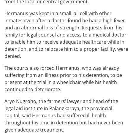
from the local or central government.
Hermanus was kept in a small jail cell with other
inmates even after a doctor found he had a high fever
and an abnormal loss of strength. Requests from his
family for legal counsel and access to a medical doctor
to enable him to receive adequate healthcare while in
detention, and to relocate him to a proper facility, were
denied.
The courts also forced Hermanus, who was already
suffering from an illness prior to his detention, to be
present at the trial in a wheelchair while his health
continued to deteriorate.
Aryo Nugroho, the farmers’ lawyer and head of the
legal aid institute in Palangkaraya, the provincial
capital, said Hermanus had suffered ill health
throughout his time in detention but had never been
given adequate treatment.