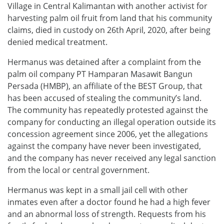
Village in Central Kalimantan with another activist for
harvesting palm oil fruit from land that his community
claims, died in custody on 26th April, 2020, after being
denied medical treatment.
Hermanus was detained after a complaint from the
palm oil company PT Hamparan Masawit Bangun
Persada (HMBP), an affiliate of the BEST Group, that
has been accused of stealing the community’s land.
The community has repeatedly protested against the
company for conducting an illegal operation outside its
concession agreement since 2006, yet the allegations
against the company have never been investigated,
and the company has never received any legal sanction
from the local or central government.
Hermanus was kept in a small jail cell with other
inmates even after a doctor found he had a high fever
and an abnormal loss of strength. Requests from his