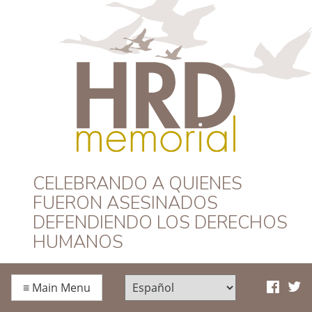
HRD Memorial –
CELEBRANDO A QUIENES
FUERON ASESINADOS
Español
DEFENDIENDO LOS DERECHOS
HUMANOS
≡
Main Menu