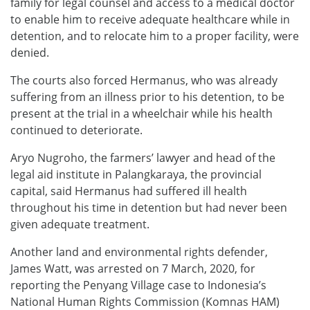
family for legal counsel and access to a medical doctor
to enable him to receive adequate healthcare while in
detention, and to relocate him to a proper facility, were
denied.
The courts also forced Hermanus, who was already
suffering from an illness prior to his detention, to be
present at the trial in a wheelchair while his health
continued to deteriorate.
Aryo Nugroho, the farmers’ lawyer and head of the
legal aid institute in Palangkaraya, the provincial
capital, said Hermanus had suffered ill health
throughout his time in detention but had never been
given adequate treatment.
Another land and environmental rights defender,
James Watt, was arrested on 7 March, 2020, for
reporting the Penyang Village case to Indonesia’s
National Human Rights Commission (Komnas HAM)