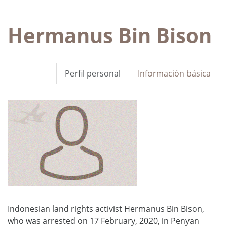
Hermanus Bin Bison
Perfil personal
Información básica
Indonesian land rights activist Hermanus Bin Bison,
who was arrested on 17 February, 2020, in Penyan