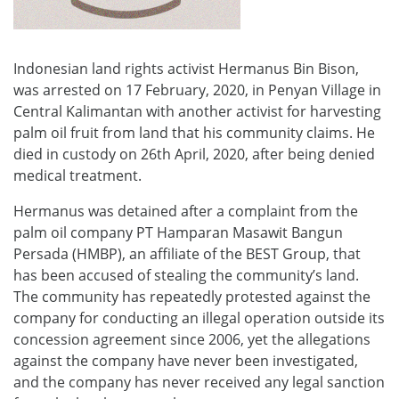
Indonesian land rights activist Hermanus Bin Bison,
was arrested on 17 February, 2020, in Penyan Village in
Central Kalimantan with another activist for harvesting
palm oil fruit from land that his community claims. He
died in custody on 26th April, 2020, after being denied
medical treatment.
Hermanus was detained after a complaint from the
palm oil company PT Hamparan Masawit Bangun
Persada (HMBP), an affiliate of the BEST Group, that
has been accused of stealing the community’s land.
The community has repeatedly protested against the
company for conducting an illegal operation outside its
concession agreement since 2006, yet the allegations
against the company have never been investigated,
and the company has never received any legal sanction