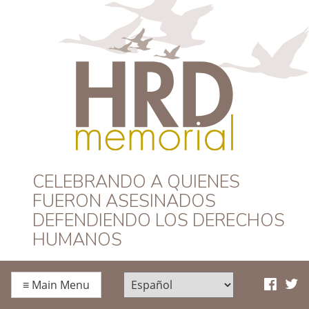
HRD Memorial –
CELEBRANDO A QUIENES
FUERON ASESINADOS
Español
DEFENDIENDO LOS DERECHOS
HUMANOS
≡
Main Menu