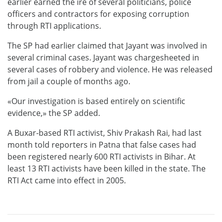
earlier earned the ire of several politicians, police
officers and contractors for exposing corruption
through RTI applications.
The SP had earlier claimed that Jayant was involved in
several criminal cases. Jayant was chargesheeted in
several cases of robbery and violence. He was released
from jail a couple of months ago.
«Our investigation is based entirely on scientific
evidence,» the SP added.
A Buxar-based RTI activist, Shiv Prakash Rai, had last
month told reporters in Patna that false cases had
been registered nearly 600 RTI activists in Bihar. At
least 13 RTI activists have been killed in the state. The
RTI Act came into effect in 2005.