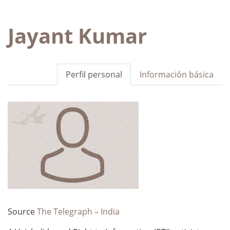
Jayant Kumar
Perfil personal
Información básica
Source
The Telegraph – India