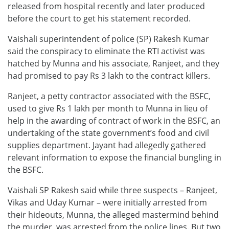
released from hospital recently and later produced
before the court to get his statement recorded.
Vaishali superintendent of police (SP) Rakesh Kumar
said the conspiracy to eliminate the RTI activist was
hatched by Munna and his associate, Ranjeet, and they
had promised to pay Rs 3 lakh to the contract killers.
Ranjeet, a petty contractor associated with the BSFC,
used to give Rs 1 lakh per month to Munna in lieu of
help in the awarding of contract of work in the BSFC, an
undertaking of the state government’s food and civil
supplies department. Jayant had allegedly gathered
relevant information to expose the financial bungling in
the BSFC.
Vaishali SP Rakesh said while three suspects – Ranjeet,
Vikas and Uday Kumar – were initially arrested from
their hideouts, Munna, the alleged mastermind behind
the murder, was arrested from the police lines. But two