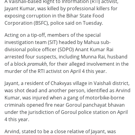
A Vaishali-based Right to Information (RTI) activist,
Jayant Kumar, was killed by professional killers for
exposing corruption in the Bihar State Food
Corporation (BSFC), police said on Tuesday.
Acting on a tip-off, members of the special
investigation team (SIT) headed by Mahua sub-
divisional police officer (SDPO) Anant Kumar Rai
arrested four suspects, including Munna Rai, husband
of a block
pramukh
, for their alleged involvement in the
murder of the RTI activist on April 4 this year.
Jayant, a resident of Chakvyas village in Vaishali district,
was shot dead and another person, identified as Arvind
Kumar, was injured when a gang of motorbike-borne
criminals opened fire near Goroul panchayat bhavan
under the jurisdiction of Goroul police station on April
4 this year.
Arvind, stated to be a close relative of Jayant, was