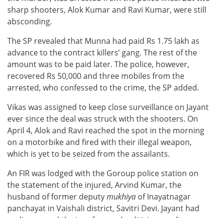
sharp shooters, Alok Kumar and Ravi Kumar, were still
absconding.
The SP revealed that Munna had paid Rs 1.75 lakh as
advance to the contract killers’ gang. The rest of the
amount was to be paid later. The police, however,
recovered Rs 50,000 and three mobiles from the
arrested, who confessed to the crime, the SP added.
Vikas was assigned to keep close surveillance on Jayant
ever since the deal was struck with the shooters. On
April 4, Alok and Ravi reached the spot in the morning
on a motorbike and fired with their illegal weapon,
which is yet to be seized from the assailants.
An FIR was lodged with the Goroup police station on
the statement of the injured, Arvind Kumar, the
husband of former deputy
mukhiya
of Inayatnagar
panchayat in Vaishali district, Savitri Devi. Jayant had