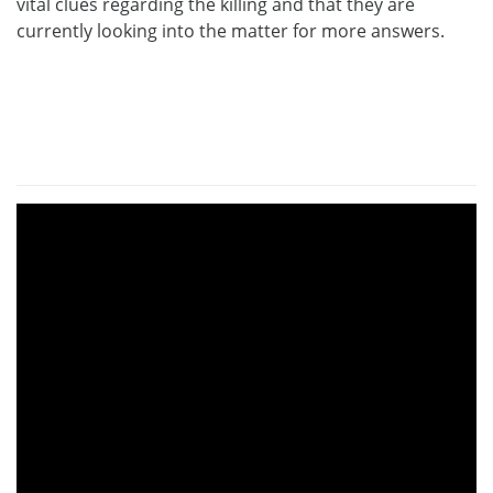
vital clues regarding the killing and that they are
currently looking into the matter for more answers.