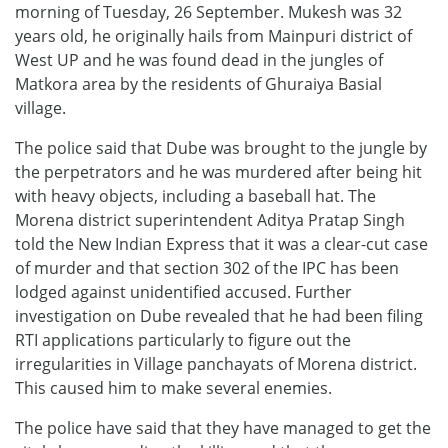
morning of Tuesday, 26 September. Mukesh was 32
years old, he originally hails from Mainpuri district of
West UP and he was found dead in the jungles of
Matkora area by the residents of Ghuraiya Basial
village.
The police said that Dube was brought to the jungle by
the perpetrators and he was murdered after being hit
with heavy objects, including a baseball hat. The
Morena district superintendent Aditya Pratap Singh
told the New Indian Express that it was a clear-cut case
of murder and that section 302 of the IPC has been
lodged against unidentified accused. Further
investigation on Dube revealed that he had been filing
RTI applications particularly to figure out the
irregularities in Village panchayats of Morena district.
This caused him to make several enemies.
The police have said that they have managed to get the