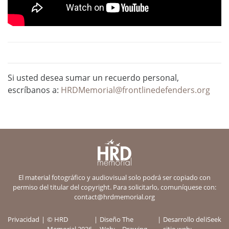
Si usted desea sumar un recuerdo personal,
escríbanos a:
HRDMemorial@frontlinedefenders.org
El material fotográfico y audiovisual solo podrá ser copiado con
permiso del titular del copyright. Para solicitarlo, comuníquese con:
contact@hrdmemorial.org
Privacidad
© HRD
Diseño
The
Desarrollo del
iSeek
Memorial 2026
Web:
Drawing
sitio web: