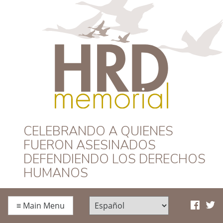
HRD Memorial –
CELEBRANDO A QUIENES
FUERON ASESINADOS
Español
DEFENDIENDO LOS DERECHOS
HUMANOS
≡
Main Menu