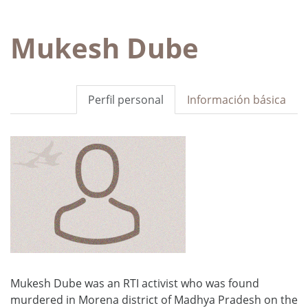
Mukesh Dube
Perfil personal
Información básica
Mukesh Dube was an RTI activist who was found
murdered in Morena district of Madhya Pradesh on the