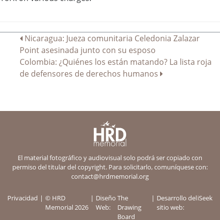
Navegación
Nicaragua: Jueza comunitaria Celedonia Zalazar
Point asesinada junto con su esposo
de
Colombia: ¿Quiénes los están matando? La lista roja
entradas
de defensores de derechos humanos
El material fotográfico y audiovisual solo podrá ser copiado con
permiso del titular del copyright. Para solicitarlo, comuníquese con:
contact@hrdmemorial.org
Privacidad
© HRD
Diseño
The
Desarrollo del
iSeek
Memorial 2026
Web:
Drawing
sitio web:
Board