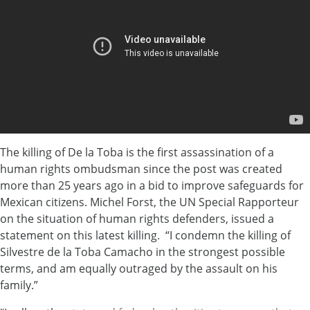
The killing of De la Toba is the first assassination of a
human rights ombudsman since the post was created
more than 25 years ago in a bid to improve safeguards for
Mexican citizens. Michel Forst, the UN Special Rapporteur
on the situation of human rights defenders, issued a
statement on this latest killing. “I condemn the killing of
Silvestre de la Toba Camacho in the strongest possible
terms, and am equally outraged by the assault on his
family.”