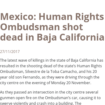
Mexico: Human Rights
Ombudsman shot
dead in Baja California
27/11/2017
The latest wave of killings in the state of Baja California has
resulted in the shooting dead of the state’s Human Rights
Ombudsman, Silvestre de la Toba Camacho, and his 20
year old son Fernando, as they were driving through the
city centre on the evening of Monday 20 November.
As they passed an intersection in the city centre several
gunmen open fire on the Ombudsman’s car, causing it to
swerve violently and crash into a building. The