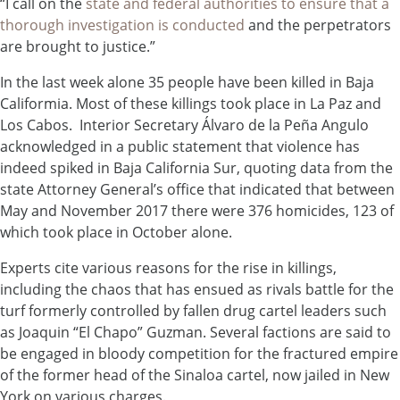
“I call on the
state and federal authorities to ensure that a
thorough investigation is conducted
and the perpetrators
are brought to justice.”
In the last week alone 35 people have been killed in Baja
Califormia. Most of these killings took place in La Paz and
Los Cabos. Interior Secretary Álvaro de la Peña Angulo
acknowledged in a public statement that violence has
indeed spiked in Baja California Sur, quoting data from the
state Attorney General’s office that indicated that between
May and November 2017 there were 376 homicides, 123 of
which took place in October alone.
Experts cite various reasons for the rise in killings,
including the chaos that has ensued as rivals battle for the
turf formerly controlled by fallen drug cartel leaders such
as Joaquin “El Chapo” Guzman. Several factions are said to
be engaged in bloody competition for the fractured empire
of the former head of the Sinaloa cartel, now jailed in New
York on various charges.