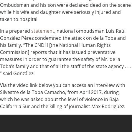
Ombudsman and his son were declared dead on the scene
while his wife and daughter were seriously injured and
taken to hospital.
In a prepared
statement
, national ombudsman Luis Raúl
González Pérez condemned the attack on de la Toba and
his family. “The CNDH [the National Human Rights
Commission] reports that it has issued preventative
measures in order to guarantee the safety of Mr. de la
Toba’s family and that of all the staff of the state agency . . .
” said González.
Via the video link below you can access an interview with
Silvestre de la Toba Camacho, from April 2017, during
which he was asked about the level of violence in Baja
California Sur and the killing of journalist Max Rodriguez.