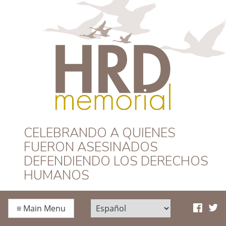
HRD Memorial –
CELEBRANDO A QUIENES
FUERON ASESINADOS
Español
DEFENDIENDO LOS DERECHOS
HUMANOS
≡
Main Menu