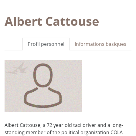
Albert Cattouse
Profil personnel
Informations basiques
Albert Cattouse, a 72 year old taxi driver and a long-
standing member of the political organization COLA –