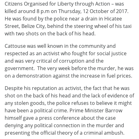
Citizens Organised for Liberty through Action – was
killed around 8 p.m on Thursday, 12 October of 2017.
He was found by the police near a drain in Hicatee
Street, Belize City, behind the steering wheel of his taxi
with two shots on the back of his head.
Cattouse was well known in the community and
respected as an activist who fought for social justice
and was very critical of corruption and the
government. The very week before the murder, he was
on a demonstration against the increase in fuel prices.
Despite his reputation as activist, the fact that he was
shot on the back of his head and the lack of evidence of
any stolen goods, the police refuses to believe it might
have been a political crime. Prime Minister Barrow
himself gave a press conference about the case
denying any political connection in the murder and
presenting the official theory of a criminal ambush.