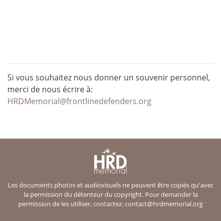
Si vous souhaitez nous donner un souvenir personnel,
merci de nous écrire à:
HRDMemorial@frontlinedefenders.org
Les documents photos et audiovisuels ne peuvent être copiés qu'avec
la permission du détenteur du copyright. Pour demander la
permission de les utiliser, contactez:
contact@hrdmemorial.org