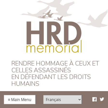
HRD Memorial –
RENDRE HOMMAGE À CEUX ET
CELLES ASSASSINÉS
Français
EN DÉFENDANT LES DROITS
HUMAINS
≡
Main Menu