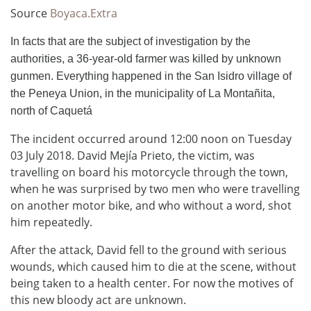
Source
Boyaca.Extra
In facts that are the subject of investigation by the
authorities, a 36-year-old farmer was killed by unknown
gunmen. Everything happened in the San Isidro village of
the Peneya Union, in the municipality of La Montañita,
north of Caquetá
The incident occurred around 12:00 noon on Tuesday
03 July 2018. David Mejía Prieto, the victim, was
travelling on board his motorcycle through the town,
when he was surprised by two men who were travelling
on another motor bike, and who without a word, shot
him repeatedly.
After the attack, David fell to the ground with serious
wounds, which caused him to die at the scene, without
being taken to a health center. For now the motives of
this new bloody act are unknown.