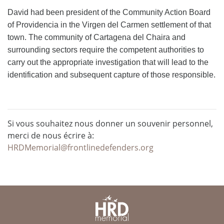
David had been president of the Community Action Board
of Providencia in the Virgen del Carmen settlement of that
town. The community of Cartagena del Chaira and
surrounding sectors require the competent authorities to
carry out the appropriate investigation that will lead to the
identification and subsequent capture of those responsible.
Si vous souhaitez nous donner un souvenir personnel,
merci de nous écrire à:
HRDMemorial@frontlinedefenders.org