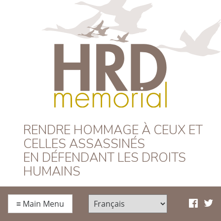
HRD Memorial –
RENDRE HOMMAGE À CEUX ET
CELLES ASSASSINÉS
Français
EN DÉFENDANT LES DROITS
HUMAINS
≡
Main Menu