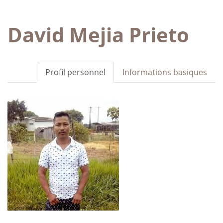
David Mejia Prieto
Profil personnel
Informations basiques