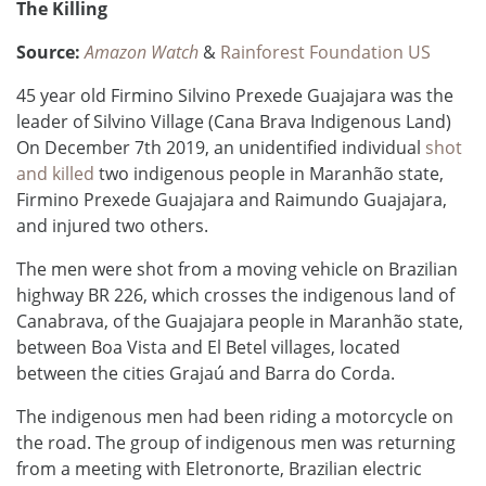
The Killing
Source:
Amazon Watch
&
Rainforest Foundation US
45 year old Firmino Silvino Prexede Guajajara was the
leader of Silvino Village (Cana Brava Indigenous Land)
On December 7th 2019, an unidentified individual
shot
and killed
two indigenous people
in Maranhão state
,
Firmino Prexede Guajajara and Raimundo Guajajara,
and injured two others.
The men were shot from a moving vehicle on Brazilian
highway BR 226, which crosses the indigenous land of
Canabrava, of the Guajajara people in Maranhão state,
between Boa Vista and El Betel villages, located
between the cities Grajaú and Barra do Corda.
The indigenous men had been riding a motorcycle on
the road. The group of indigenous men was returning
from a meeting with Eletronorte, Brazilian electric