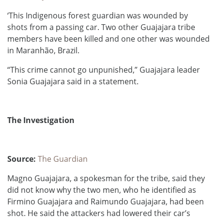
‘This Indigenous forest guardian was wounded by
shots from a passing car. Two other Guajajara tribe
members have been killed and one other was wounded
in Maranhão, Brazil.
“This crime cannot go unpunished,” Guajajara leader
Sonia Guajajara said in a statement.
The Investigation
Source:
The Guardian
Magno Guajajara, a spokesman for the tribe, said they
did not know why the two men, who he identified as
Firmino Guajajara and Raimundo Guajajara, had been
shot. He said the attackers had lowered their car’s