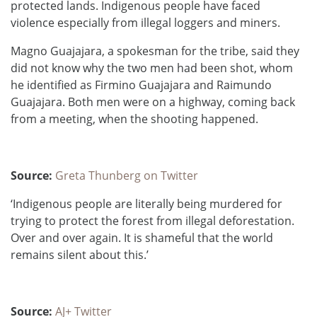
protected lands. Indigenous people have faced
violence especially from illegal loggers and miners.
Magno Guajajara, a spokesman for the tribe, said they
did not know why the two men had been shot, whom
he identified as Firmino Guajajara and Raimundo
Guajajara. Both men were on a highway, coming back
from a meeting, when the shooting happened.
Source:
Greta Thunberg on Twitter
‘Indigenous people are literally being murdered for
trying to protect the forest from illegal deforestation.
Over and over again. It is shameful that the world
remains silent about this.’
Source:
AJ+ Twitter