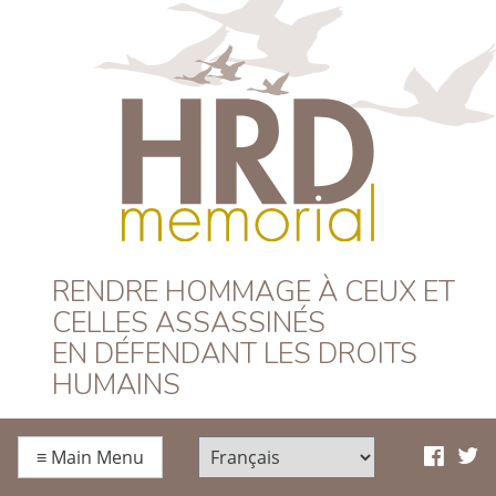
HRD Memorial –
RENDRE HOMMAGE À CEUX ET
CELLES ASSASSINÉS
Français
EN DÉFENDANT LES DROITS
HUMAINS
≡
Main Menu