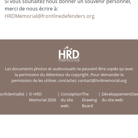
Si vous souhaitez nous donner un souvenir personnel,
merci de nous écrire à:
HRDMemorial@frontlinedefenders.org
Les documents photos et audiovisuels ne peuvent être copiés qu'avec
la permission du détenteur du copyright. Pour demander la
permission de les utiliser, contactez:
contact@hrdmemorial.org
onfidentialité
© HRD
Conception
The
Développement
iSe
Memorial 2026
du site
Drawing
du site web:
web:
Board