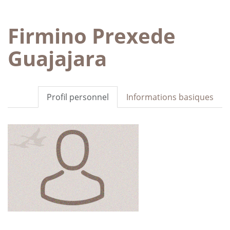
Firmino Prexede
Guajajara
Profil personnel
Informations basiques