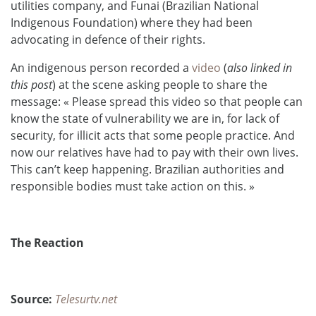
utilities company, and Funai (Brazilian National
Indigenous Foundation) where they had been
advocating in defence of their rights.
An indigenous person recorded a
video
(
also linked in
this post
) at the scene asking people to share the
message: « Please spread this video so that people can
know the state of vulnerability we are in, for lack of
security, for illicit acts that some people practice. And
now our relatives have had to pay with their own lives.
This can’t keep happening. Brazilian authorities and
res
ponsible bodies must take action on this. »
The Reaction
Source:
Telesurtv.net