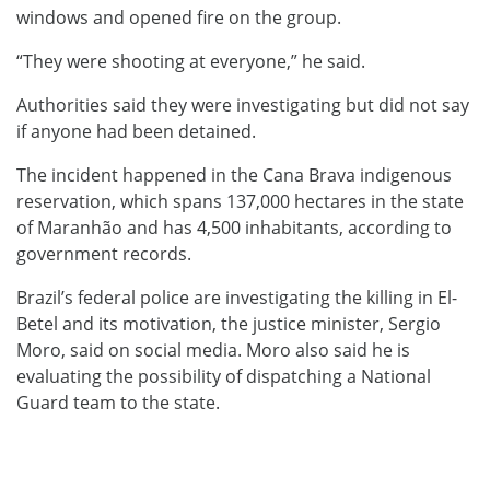
windows and opened fire on the group.
“They were shooting at everyone,” he said.
Authorities said they were investigating but did not say
if anyone had been detained.
The incident happened in the Cana Brava indigenous
reservation, which spans 137,000 hectares in the state
of Maranhão and has 4,500 inhabitants, according to
government records.
Brazil’s federal police are investigating the killing in El-
Betel and its motivation, the justice minister, Sergio
Moro, said on social media. Moro also said he is
evaluating the possibility of dispatching a National
Guard team to the state.