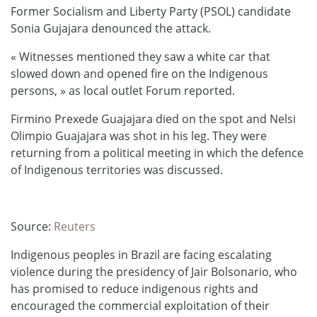
Former Socialism and Liberty Party (PSOL) candidate
Sonia Gujajara denounced the attack.
« Witnesses mentioned they saw a white car that
slowed down and opened fire on the Indigenous
persons, » as local outlet Forum reported.
Firmino Prexede Guajajara died on the spot and Nelsi
Olimpio Guajajara was shot in his leg. They were
returning from a political meeting in which the defence
of Indigenous territories was discussed.
Source:
Reuters
Indigenous peoples in Brazil are facing escalating
violence during the presidency of Jair Bolsonario, who
has promised to reduce indigenous rights and
encouraged the commercial exploitation of their