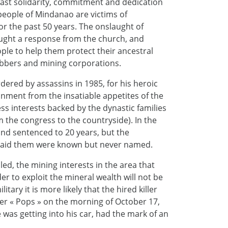
dfast solidarity, commitment and dedication
eople of Mindanao are victims of
r the past 50 years. The onslaught of
ught a response from the church, and
ple to help them protect their ancestral
bbers and mining corporations.
rdered by assassins in 1985, for his heroic
onment from the insatiable appetites of the
ss interests backed by the dynastic families
om the congress to the countryside). In the
 and sentenced to 20 years, but the
 paid them were known but never named.
led, the mining interests in the area that
der to exploit the mineral wealth will not be
tary it is more likely that the hired killer
er « Pops » on the morning of October 17,
was getting into his car, had the mark of an