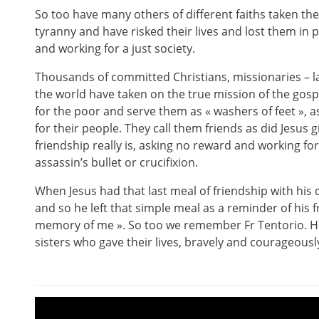
So too have many others of different faiths taken the
tyranny and have risked their lives and lost them in p
and working for a just society.
Thousands of committed Christians, missionaries –
the world have taken on the true mission of the gosp
for the poor and serve them as « washers of feet », 
for their people. They call them friends as did Jesus
friendship really is, asking no reward and working for
assassin’s bullet or crucifixion.
When Jesus had that last meal of friendship with hi
and so he left that simple meal as a reminder of his f
memory of me ». So too we remember Fr Tentorio. He
sisters who gave their lives, bravely and courageously