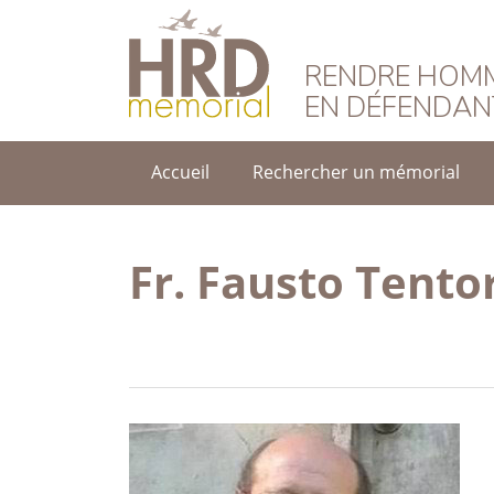
HRD Memorial – F
RENDRE HOMM
EN DÉFENDAN
Accueil
Rechercher un mémorial
Fr. Fausto Tento