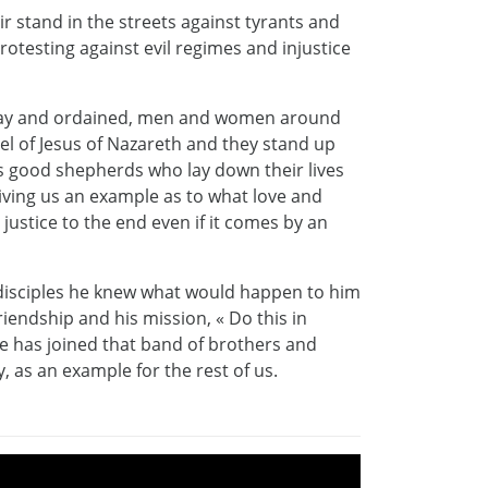
ir stand in the streets against tyrants and
rotesting against evil regimes and injustice
 lay and ordained, men and women around
el of Jesus of Nazareth and they stand up
as good shepherds who lay down their lives
 giving us an example as to what love and
 justice to the end even if it comes by an
s disciples he knew what would happen to him
riendship and his mission, « Do this in
 has joined that band of brothers and
, as an example for the rest of us.