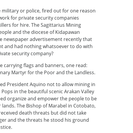
ilitary or police, fired out for one reason
work for private security companies
illers for hire. The Sagittarius Mining
people and the diocese of Kidapawan
ge newspaper advertisement recently that
ent and had nothing whatsoever to do with
private security company?
 carrying flags and banners, one read:
ionary Martyr for the Poor and the Landless.
ed President Aquino not to allow mining in
r Pops in the beautiful scenic Arakan Valley
lped organize and empower the people to be
r lands. The Bishop of Marabel in Cotobato,
received death threats but did not take
nger and the threats he stood his ground
stice.