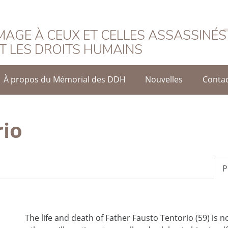
rançais
AGE À CEUX ET CELLES ASSASSINÉS
T LES DROITS HUMAINS
À propos du Mémorial des DDH
Nouvelles
Conta
rio
P
The life and death of Father Fausto Tentorio (59) is n