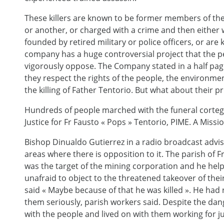
These killers are known to be former members of the m
or another, or charged with a crime and then either 
founded by retired military or police officers, or are k
company has a huge controversial project that the 
vigorously oppose. The Company stated in a half pa
they respect the rights of the people, the environm
the killing of Father Tentorio. But what about their 
Hundreds of people marched with the funeral cortege
Justice for Fr Fausto « Pops » Tentorio, PIME. A Miss
Bishop Dinualdo Gutierrez in a radio broadcast advis
areas where there is opposition to it. The parish of F
was the target of the mining corporation and he he
unafraid to object to the threatened takeover of thei
said « Maybe because of that he was killed ». He had 
them seriously, parish workers said. Despite the da
with the people and lived on with them working for ju