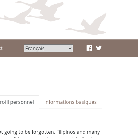
ct
rofil personnel
Informations basiques
ot going to be forgotten. Filipinos and many