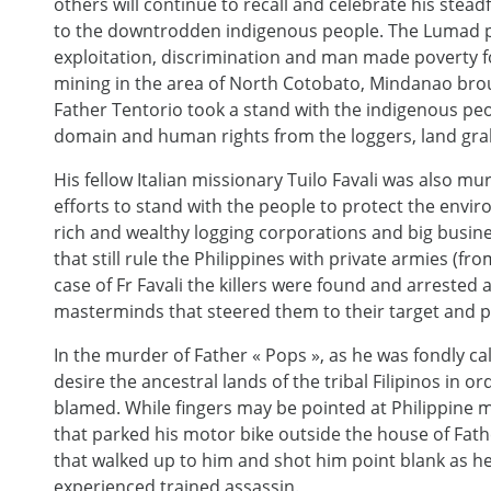
others will continue to recall and celebrate his stea
to the downtrodden indigenous people. The Lumad p
exploitation, discrimination and man made poverty fo
mining in the area of North Cotobato, Mindanao bro
Father Tentorio took a stand with the indigenous peo
domain and human rights from the loggers, land gra
His fellow Italian missionary Tuilo Favali was also mu
efforts to stand with the people to protect the envir
rich and wealthy logging corporations and big busine
that still rule the Philippines with private armies (fr
case of Fr Favali the killers were found and arrested
masterminds that steered them to their target and
In the murder of Father « Pops », as he was fondly cal
desire the ancestral lands of the tribal Filipinos in or
blamed. While fingers may be pointed at Philippine mili
that parked his motor bike outside the house of Fath
that walked up to him and shot him point blank as he 
experienced trained assassin.