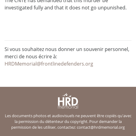
The CNTE has demanded that this murder be
investigated fully and that it does not go unpunished.
Si vous souhaitez nous donner un souvenir personnel,
merci de nous écrire à:
HRDMemorial@frontlinedefenders.org
Les documents photos et audiovisuels ne peuvent être copiés qu'avec
la permission du détenteur du copyright. Pour demander la
permission de les utiliser, contactez:
contact@hrdmemorial.org