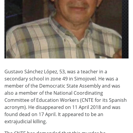
Gustavo Sánchez López, 53, was a teacher in a
secondary school in zone 49 in Simojovel. He was a
member of the Democratic State Assembly and was
also a member of the National Coordinating
Committee of Education Workers (CNTE for its Spanish
acronym). He disappeared on 11 April 2018 and was
found dead on 17 April. It appeared to be an
extrajudicial killing.