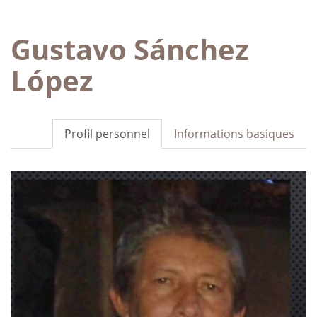
Gustavo Sánchez
López
Profil personnel
Informations basiques