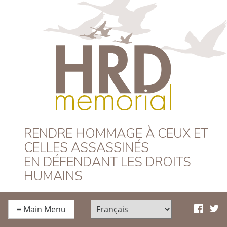
HRD Memorial –
RENDRE HOMMAGE À CEUX ET
CELLES ASSASSINÉS
Français
EN DÉFENDANT LES DROITS
HUMAINS
≡
Main Menu