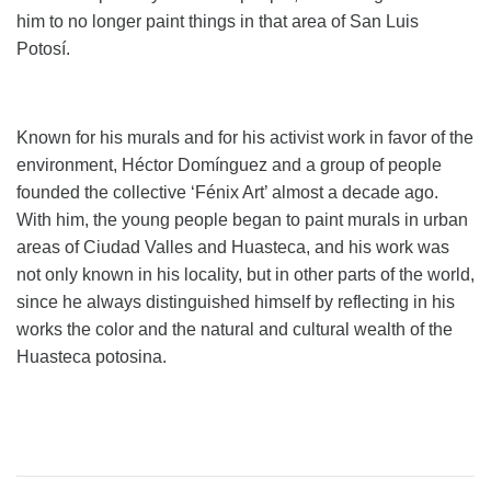
him to no longer paint things in that area of ​​San Luis
Potosí.
Known for his murals and for his activist work in favor of the
environment, Héctor Domínguez and a group of people
founded the collective ‘Fénix Art’ almost a decade ago.
With him, the young people began to paint murals in urban
areas of Ciudad Valles and Huasteca, and his work was
not only known in his locality, but in other parts of the world,
since he always distinguished himself by reflecting in his
works the color and the natural and cultural wealth of the
Huasteca potosina.