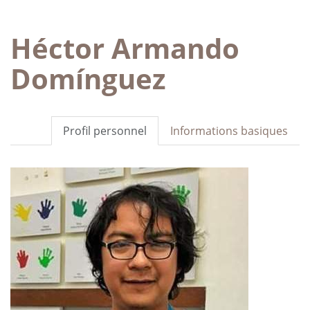
Héctor Armando
Domínguez
Profil personnel
Informations basiques