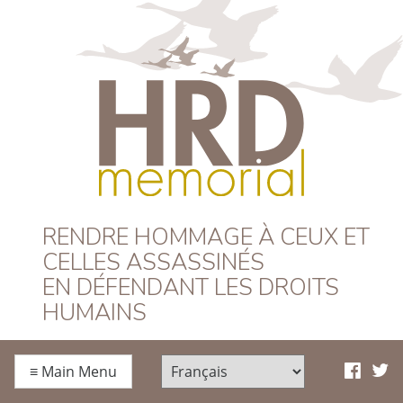
HRD Memorial –
RENDRE HOMMAGE À CEUX ET
CELLES ASSASSINÉS
Français
EN DÉFENDANT LES DROITS
HUMAINS
≡
Main Menu