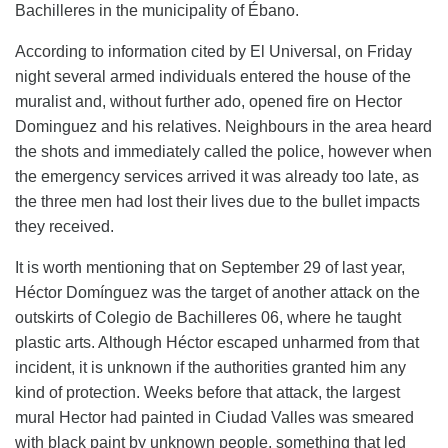
Bachilleres in the municipality of Ébano.
According to information cited by El Universal, on Friday
night several armed individuals entered the house of the
muralist and, without further ado, opened fire on Hector
Dominguez and his relatives. Neighbours in the area heard
the shots and immediately called the police, however when
the emergency services arrived it was already too late, as
the three men had lost their lives due to the bullet impacts
they received.
It is worth mentioning that on September 29 of last year,
Héctor Domínguez was the target of another attack on the
outskirts of Colegio de Bachilleres 06, where he taught
plastic arts. Although Héctor escaped unharmed from that
incident, it is unknown if the authorities granted him any
kind of protection. Weeks before that attack, the largest
mural Hector had painted in Ciudad Valles was smeared
with black paint by unknown people, something that led