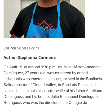
Source
Sopitas.com
Author Stephania Carmona
On April 19, at around 9:30 p.m., muralist Héctor Armando
Domínguez, 27 years old, was murdered by armed
individuals who entered his house, located in the Bonifacia
Salinas sector of Ciudad Valles, in San Luis Potosi. In the
attack, the criminals also took the life of his father Aureliano
Domínguez, and his brother Julio Emmanuel Domínguez
Rodríguez, who was the director of the Colegio de