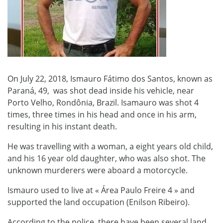
On July 22, 2018, Ismauro Fátimo dos Santos, known as
Paraná, 49, was shot dead inside his vehicle, near
Porto Velho, Rondônia, Brazil. Isamauro was shot 4
times, three times in his head and once in his arm,
resulting in his instant death.
He was travelling with a woman, a eight years old child,
and his 16 year old daughter, who was also shot. The
unknown murderers were aboard a motorcycle.
Ismauro used to live at « Área Paulo Freire 4 » and
supported the land occupation (Enilson Ribeiro).
According to the police, there have been several land