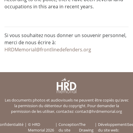
occupations in this area in recent years.
Si vous souhaitez nous donner un souvenir personnel,
merci de nous écrire à:
HRDMemorial@frontlinedefenders.org
Les documents photos et audiovisuels ne peuvent être copiés qu'avec
la permission du détenteur du copyright. Pour demander la
permission de les utiliser, contactez:
contact@hrdmemorial.org
onfidentialité
© HRD
Conception
The
Développement
iSe
Memorial 2026
du site
Drawing
du site web: