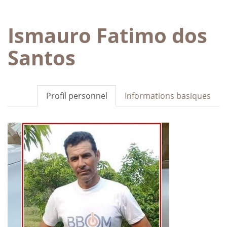
Ismauro Fatimo dos
Santos
Profil personnel
Informations basiques