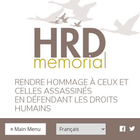
HRD Memorial –
RENDRE HOMMAGE À CEUX ET
CELLES ASSASSINÉS
Français
EN DÉFENDANT LES DROITS
HUMAINS
≡
Main Menu