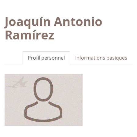
Joaquín Antonio
Ramírez
Profil personnel
Informations basiques