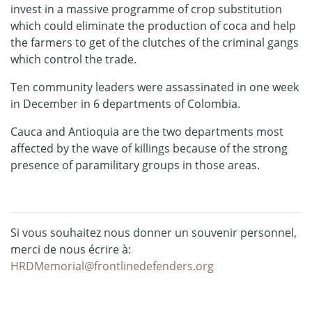
invest in a massive programme of crop substitution
which could eliminate the production of coca and help
the farmers to get of the clutches of the criminal gangs
which control the trade.
Ten community leaders were assassinated in one week
in December in 6 departments of Colombia.
Cauca and Antioquia are the two departments most
affected by the wave of killings because of the strong
presence of paramilitary groups in those areas.
Si vous souhaitez nous donner un souvenir personnel,
merci de nous écrire à:
HRDMemorial@frontlinedefenders.org