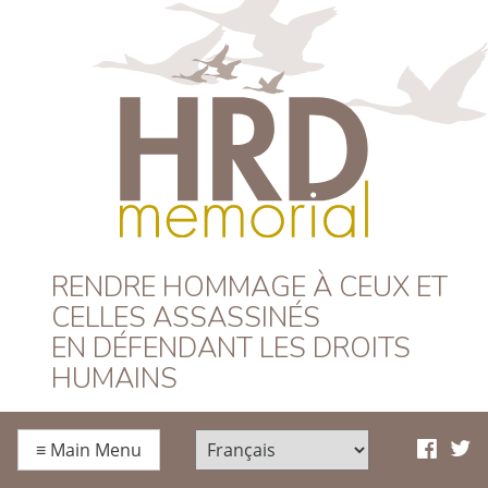
HRD Memorial –
RENDRE HOMMAGE À CEUX ET
CELLES ASSASSINÉS
Français
EN DÉFENDANT LES DROITS
HUMAINS
≡
Main Menu