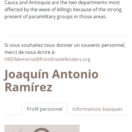
Cauca and Antioquia are the two departments most
affected by the wave of killings because of the strong
present of paramilitary groups in those areas.
Si vous souhaitez nous donner un souvenir personnel,
merci de nous écrire à:
HRDMemorial@frontlinedefenders.org
Joaquín Antonio
Ramírez
Profil personnel
Informations basiques