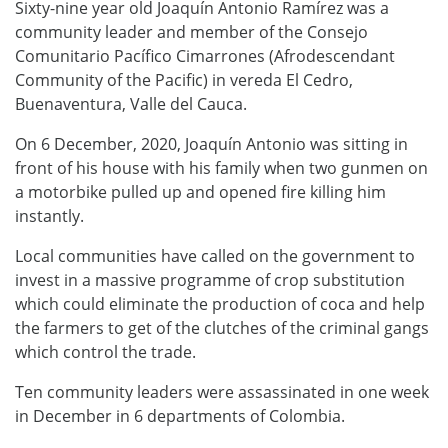
Sixty-nine year old Joaquín Antonio Ramírez was a
community leader and member of the Consejo
Comunitario Pacífico Cimarrones (Afrodescendant
Community of the Pacific) in vereda El Cedro,
Buenaventura, Valle del Cauca.
On 6 December, 2020, Joaquín Antonio was sitting in
front of his house with his family when two gunmen on
a motorbike pulled up and opened fire killing him
instantly.
Local communities have called on the government to
invest in a massive programme of crop substitution
which could eliminate the production of coca and help
the farmers to get of the clutches of the criminal gangs
which control the trade.
Ten community leaders were assassinated in one week
in December in 6 departments of Colombia.