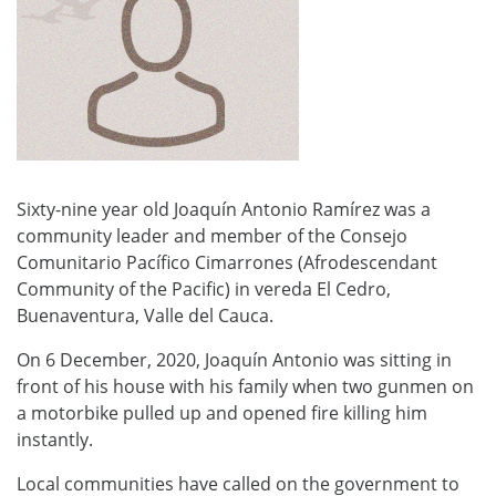
Sixty-nine year old Joaquín Antonio Ramírez was a
community leader and member of the Consejo
Comunitario Pacífico Cimarrones (Afrodescendant
Community of the Pacific) in vereda El Cedro,
Buenaventura, Valle del Cauca.
On 6 December, 2020, Joaquín Antonio was sitting in
front of his house with his family when two gunmen on
a motorbike pulled up and opened fire killing him
instantly.
Local communities have called on the government to