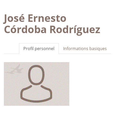
José Ernesto
Córdoba Rodríguez
Profil personnel
Informations basiques