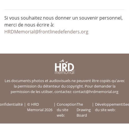
Si vous souhaitez nous donner un souvenir personnel,
merci de nous écrire à:
HRDMemorial@frontlinedefenders.org
Les documents photos et audiovisuels ne peuvent être copiés qu'avec
la permission du détenteur du copyright. Pour demander la
permission de les utiliser, contactez:
contact@hrdmemorial.org
onfidentialité
© HRD
Conception
The
Développement
iSe
Memorial 2026
du site
Drawing
du site web:
web:
Board