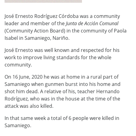
José Ernesto Rodríguez Córdoba was a community
leader and member of the
Junta de Acci
ó
n Comunal
(Community Action Board) in the community of Paola
Isabel in Samaniego, Nariño.
José Ernesto was well known and respected for his
work to improve living standards for the whole
community.
On 16 June, 2020 he was at home in a rural part of
Samaniego when gunmen burst into his home and
shot him dead. A relative of his, teacher Hernando
Rodríguez, who was in the house at the time of the
attack was also killed.
In that same week a total of 6 people were killed in
Samaniego.