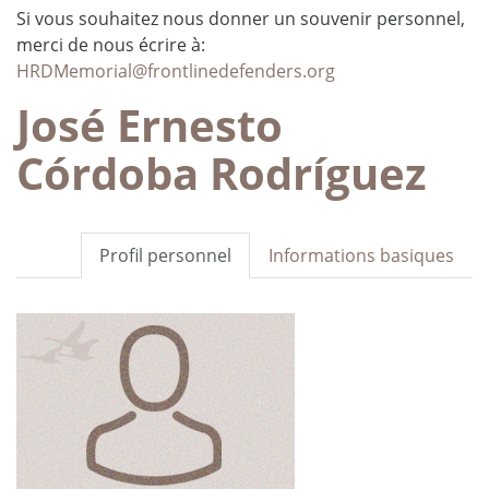
Si vous souhaitez nous donner un souvenir personnel,
merci de nous écrire à:
HRDMemorial@frontlinedefenders.org
José Ernesto
Córdoba Rodríguez
Profil personnel
Informations basiques