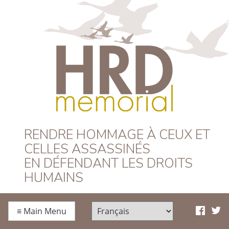
HRD Memorial –
RENDRE HOMMAGE À CEUX ET
CELLES ASSASSINÉS
Français
EN DÉFENDANT LES DROITS
HUMAINS
≡
Main Menu