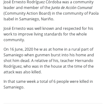
José Ernesto Rodríguez Córdoba was a community
leader and member of the
Junta de Acci
ó
n Comunal
(Community Action Board) in the community of Paola
Isabel in Samaniego, Nariño.
José Ernesto was well known and respected for his
work to improve living standards for the whole
community.
On 16 June, 2020 he w as at home in a rural part of
Samaniego when gunmen burst into his home and
shot him dead. A relative of his, teacher Hernando
Rodríguez, who was in the house at the time of the
attack was also killed.
In that same week a total of 6 people were killed in
Samaniego.