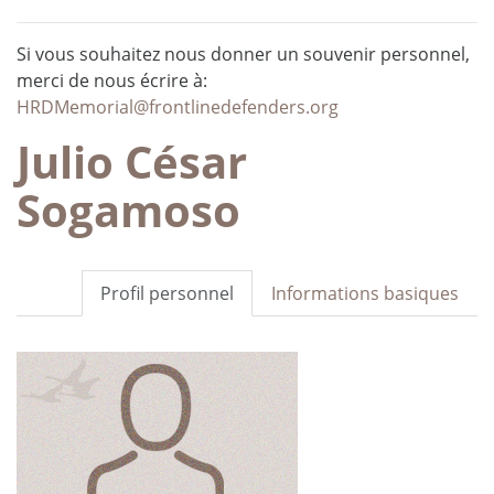
Si vous souhaitez nous donner un souvenir personnel,
merci de nous écrire à:
HRDMemorial@frontlinedefenders.org
Julio César
Sogamoso
Profil personnel
Informations basiques