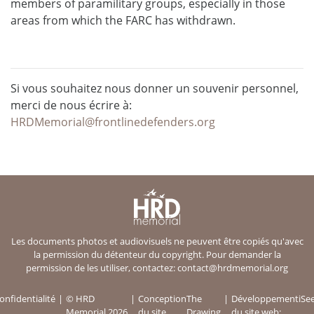
members of paramilitary groups, especially in those
areas from which the FARC has withdrawn.
Si vous souhaitez nous donner un souvenir personnel,
merci de nous écrire à:
HRDMemorial@frontlinedefenders.org
Les documents photos et audiovisuels ne peuvent être copiés qu'avec
la permission du détenteur du copyright. Pour demander la
permission de les utiliser, contactez:
contact@hrdmemorial.org
onfidentialité
© HRD
Conception
The
Développement
iSe
Memorial 2026
du site
Drawing
du site web: