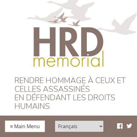
HRD Memorial –
RENDRE HOMMAGE À CEUX ET
CELLES ASSASSINÉS
Français
EN DÉFENDANT LES DROITS
HUMAINS
≡
Main Menu