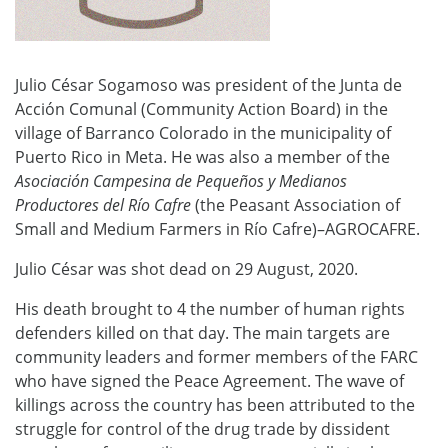
Julio César Sogamoso was president of the Junta de
Acción Comunal (Community Action Board) in the
village of Barranco Colorado in the municipality of
Puerto Rico in Meta. He was also a member of the
Asociación Campesina de Pequeños y Medianos
Productores del Río Cafre
(the Peasant Association of
Small and Medium Farmers in Río Cafre)–AGROCAFRE.
Julio César was shot dead on 29 August, 2020.
His death brought to 4 the number of human rights
defenders killed on that day. The main targets are
community leaders and former members of the FARC
who have signed the Peace Agreement. The wave of
killings across the country has been attributed to the
struggle for control of the drug trade by dissident