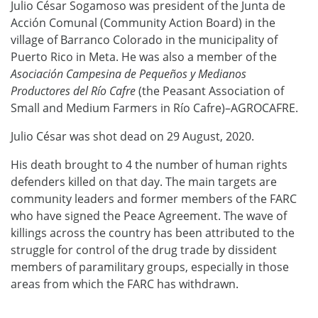
Julio César Sogamoso was president of the Junta de
Acción Comunal (Community Action Board) in the
village of Barranco Colorado in the municipality of
Puerto Rico in Meta. He was also a member of the
Asociación Campesina de Pequeños y Medianos
Productores del Río Cafre
(the Peasant Association of
Small and Medium Farmers in Río Cafre)–AGROCAFRE.
Julio César was shot dead on 29 August, 2020.
His death brought to 4 the number of human rights
defenders killed on that day. The main targets are
community leaders and former members of the FARC
who have signed the Peace Agreement. The wave of
killings across the country has been attributed to the
struggle for control of the drug trade by dissident
members of paramilitary groups, especially in those
areas from which the FARC has withdrawn.