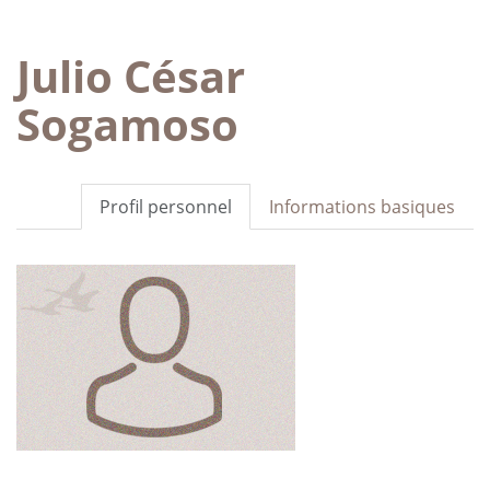
Julio César
Sogamoso
Profil personnel
Informations basiques