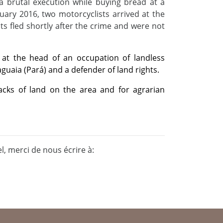
a brutal execution while buying bread at a
uary 2016, two motorcyclists arrived at the
nts fled shortly after the crime and were not
 at the head of an occupation of landless
guaia (Pará) and a defender of land rights.
racks of land on the area and for agrarian
, merci de nous écrire à: