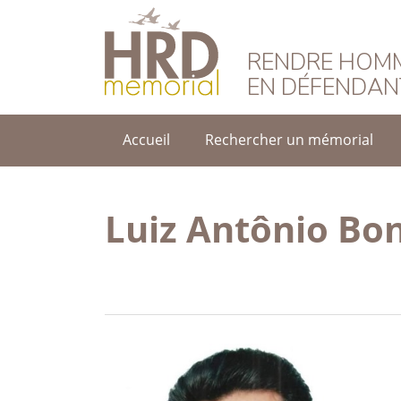
HRD Memorial – F
RENDRE HOMM
EN DÉFENDAN
Accueil
Rechercher un mémorial
Luiz Antônio Bo