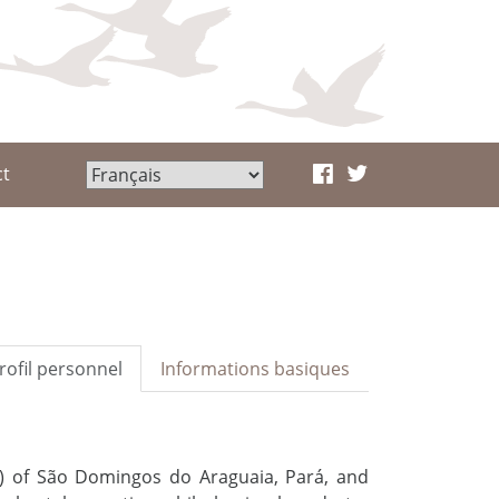
ct
rofil personnel
Informations basiques
B) of São Domingos do Araguaia, Pará, and