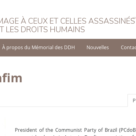
rançais
AGE À CEUX ET CELLES ASSASSINÉS
T LES DROITS HUMAINS
À propos du Mémorial des DDH
Nouvelles
Conta
nfim
P
President of the Communist Party of Brazil (PCdo