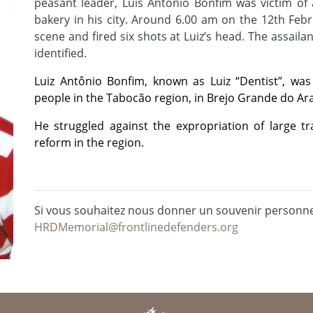
peasant leader, Luis Antonio Bonfim was victim of 
bakery in his city. Around 6.00 am on the 12th Febr
scene and fired six shots at Luiz’s head. The assaila
identified.
Luiz Antônio Bonfim, known as Luiz “Dentist”, was
people in the Tabocão region, in Brejo Grande do Ara
He struggled against the expropriation of large t
reform in the region.
Si vous souhaitez nous donner un souvenir personnel
HRDMemorial@frontlinedefenders.org