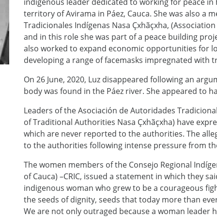
indigenous leader dedicated to working for peace in
territory of Avirama in Páez, Cauca. She was also a
Tradicionales Indígenas Nasa Çxhãçxha, (Association 
and in this role she was part of a peace building proj
also worked to expand economic opportunities for loc
developing a range of facemasks impregnated with tr
On 26 June, 2020, Luz disappeared following an argu
body was found in the Páez river. She appeared to h
Leaders of the Asociación de Autoridades Tradiciona
of Traditional Authorities Nasa Çxhãçxha) have expr
which are never reported to the authorities. The all
to the authorities following intense pressure from 
The women members of the Consejo Regional Indígen
of Cauca) –CRIC, issued a statement in which they sa
indigenous woman who grew to be a courageous fig
the seeds of dignity, seeds that today more than eve
We are not only outraged because a woman leader h