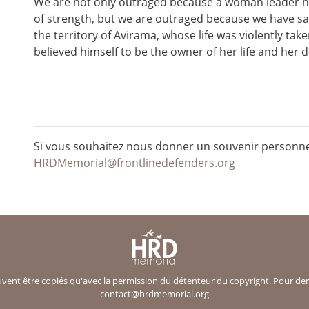
We are not only outraged because a woman leader h
of strength, but we are outraged because we have sa
the territory of Avirama, whose life was violently ta
believed himself to be the owner of her life and her de
Si vous souhaitez nous donner un souvenir personnel
HRDMemorial@frontlinedefenders.org
ent être copiés qu'avec la permission du détenteur du copyright. Pour deman
contact@hrdmemorial.org