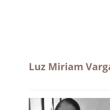
Luz Miriam Varg