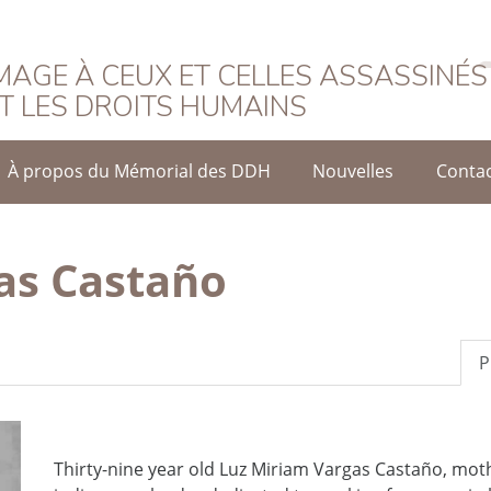
rançais
AGE À CEUX ET CELLES ASSASSINÉS
T LES DROITS HUMAINS
À propos du Mémorial des DDH
Nouvelles
Conta
as Castaño
P
Thirty-nine year old Luz Miriam Vargas Castaño, mot