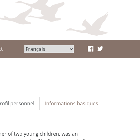
ct
rofil personnel
Informations basiques
her of two young children, was an