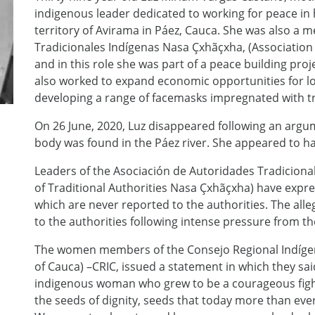
indigenous leader dedicated to working for peace in
territory of Avirama in Páez, Cauca. She was also a
Tradicionales Indígenas Nasa Çxhãçxha, (Association 
and in this role she was part of a peace building proj
also worked to expand economic opportunities for loc
developing a range of facemasks impregnated with tr
On 26 June, 2020, Luz disappeared following an argu
body was found in the Páez river. She appeared to h
Leaders of the Asociación de Autoridades Tradiciona
of Traditional Authorities Nasa Çxhãçxha) have expr
which are never reported to the authorities. The all
to the authorities following intense pressure from 
The women members of the Consejo Regional Indígen
of Cauca) –CRIC, issued a statement in which they sa
indigenous woman who grew to be a courageous fig
the seeds of dignity, seeds that today more than eve