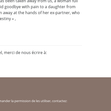
as been taken away from us, a woman full
id goodbye with pain to a daughter from
ken away at the hands of her ex-partner, who
stiny « ,
, merci de nous écrire à:
der la permission de les utiliser, contactez: