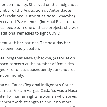
 her community. She lived on the indigenous
 member of the Asociación de Autoridades
of Traditional Authorities Nasa Çxhãçxha)
ect called Paz Adentro (Internal Peace). Luz
al people. In one of these projects she was
aditional remedies to fight COVID.
ment with her partner. The next day her
ave been badly beaten.
les Indígenas Nasa Çxhãçxha, (Association
essed concern at the number of femicides
eged killer of Luz subsequently surrendered
the community.
a del Cauca (Regional Indigenous Council
id: « Luz Miriam Vargas Castaño, was a Nasa
hter for human rights, a woman who sowed
r sprout with strength to shout no more!