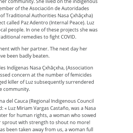
 her community. She lived on the indigenous
 member of the Asociación de Autoridades
of Traditional Authorities Nasa Çxhãçxha)
ect called Paz Adentro (Internal Peace). Luz
al people. In one of these projects she was
aditional remedies to fight COVID.
ment with her partner. The next day her
ave been badly beaten.
les Indígenas Nasa Çxhãçxha, (Association
essed concern at the number of femicides
eged killer of Luz subsequently surrendered
the community.
a del Cauca (Regional Indigenous Council
id: « Luz Miriam Vargas Castaño, was a Nasa
hter for human rights, a woman who sowed
r sprout with strength to shout no more!
as been taken away from us, a woman full