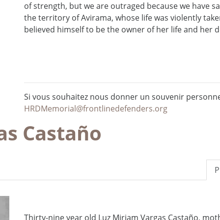
of strength, but we are outraged because we have sa
the territory of Avirama, whose life was violently ta
believed himself to be the owner of her life and her de
Si vous souhaitez nous donner un souvenir personnel
HRDMemorial@frontlinedefenders.org
as Castaño
P
Thirty-nine year old Luz Miriam Vargas Castaño, mot