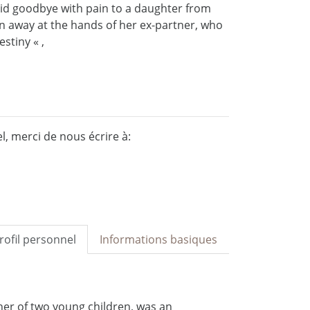
id goodbye with pain to a daughter from
ken away at the hands of her ex-partner, who
stiny « ,
, merci de nous écrire à:
rofil personnel
Informations basiques
her of two young children, was an