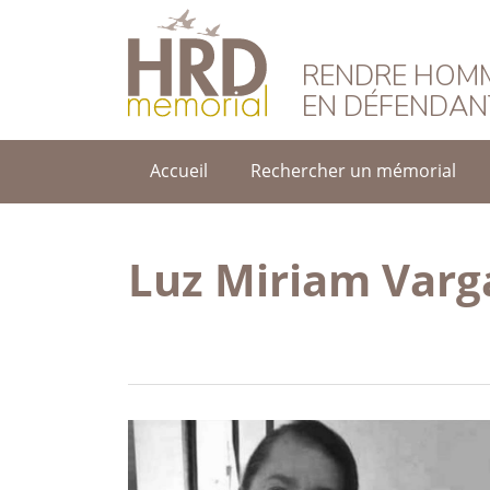
HRD Memorial – F
RENDRE HOMM
EN DÉFENDAN
Accueil
Rechercher un mémorial
Luz Miriam Varg