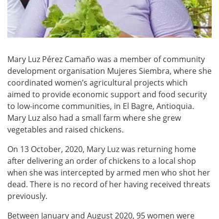
Mary Luz Pérez Camaño was a member of community
development organisation Mujeres Siembra, where she
coordinated women’s agricultural projects which
aimed to provide economic support and food security
to low-income communities, in El Bagre, Antioquia.
Mary Luz also had a small farm where she grew
vegetables and raised chickens.
On 13 October, 2020, Mary Luz was returning home
after delivering an order of chickens to a local shop
when she was intercepted by armed men who shot her
dead. There is no record of her having received threats
previously.
Between January and August 2020, 95 women were