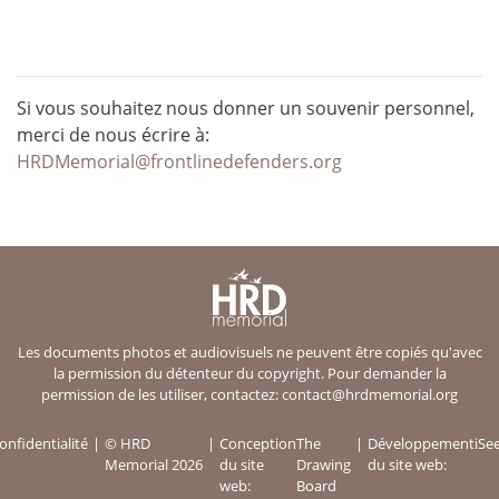
Si vous souhaitez nous donner un souvenir personnel,
merci de nous écrire à:
HRDMemorial@frontlinedefenders.org
Les documents photos et audiovisuels ne peuvent être copiés qu'avec
la permission du détenteur du copyright. Pour demander la
permission de les utiliser, contactez:
contact@hrdmemorial.org
onfidentialité
© HRD
Conception
The
Développement
iSe
Memorial 2026
du site
Drawing
du site web:
web:
Board