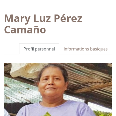
Mary Luz Pérez
Camaño
Profil personnel
Informations basiques