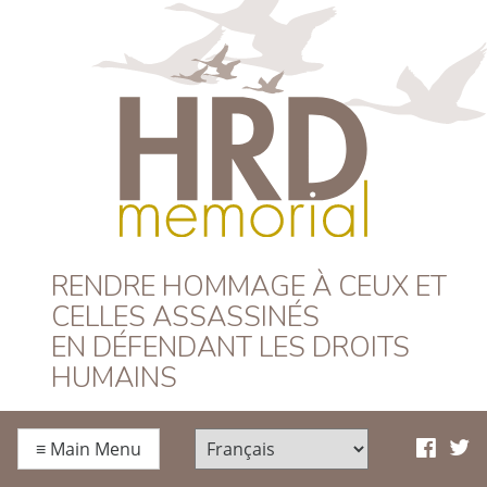
HRD Memorial –
RENDRE HOMMAGE À CEUX ET
CELLES ASSASSINÉS
Français
EN DÉFENDANT LES DROITS
HUMAINS
≡
Main Menu