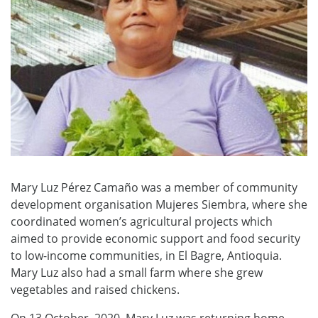
Mary Luz Pérez Camaño was a member of community
development organisation Mujeres Siembra, where she
coordinated women’s agricultural projects which
aimed to provide economic support and food security
to low-income communities, in El Bagre, Antioquia.
Mary Luz also had a small farm where she grew
vegetables and raised chickens.