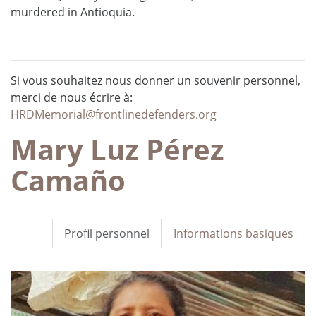
murdered in Antioquia.
Si vous souhaitez nous donner un souvenir personnel,
merci de nous écrire à:
HRDMemorial@frontlinedefenders.org
Mary Luz Pérez
Camaño
Profil personnel
Informations basiques