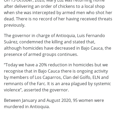
On 13 October, 2020, Mary Luz was returning home
after delivering an order of chickens to a local shop
when she was intercepted by armed men who shot her
dead. There is no record of her having received threats
previously.
The governor in charge of Antioquia, Luis Fernando
Suárez, condemned the killing and stated that,
although homicides have decreased in Bajo Cauca, the
presence of armed groups continues.
“Today we have a 20% reduction in homicides but we
recognise that in Bajo Cauca there is ongoing activity
by members of Los Caparros, Clan del Golfo, ELN and
remnants of the Farc. It is an area plagued by systemic
violence”, asserted the governor.
Between January and August 2020, 95 women were
murdered in Antioquia.