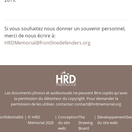
Si vous souhaitez nous donner un souvenir personnel,
merci de nous écrire à:
HRDMemorial@frontlinedefenders.org
Les documents photos et audiovisuels ne peuvent être copiés qu'avec
la permission du détenteur du copyright. Pour demander la
permission de les utiliser, contactez:
contact@hrdmemorial.org
onfidentialité
© HRD
Conception
The
Développement
iSe
Memorial 2026
du site
Drawing
du site web:
web:
Board