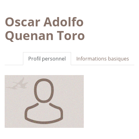
Oscar Adolfo
Quenan Toro
Profil personnel
Informations basiques