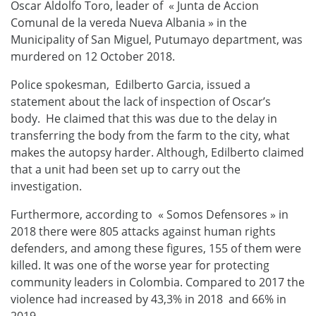
Oscar Aldolfo Toro, leader of « Junta de Accion
Comunal de la vereda Nueva Albania » in the
Municipality of San Miguel, Putumayo department, was
murdered on 12 October 2018.
Police spokesman, Edilberto Garcia, issued a
statement about the lack of inspection of Oscar’s
body. He claimed that this was due to the delay in
transferring the body from the farm to the city, what
makes the autopsy harder. Although, Edilberto claimed
that a unit had been set up to carry out the
investigation.
Furthermore, according to « Somos Defensores » in
2018 there were 805 attacks against human rights
defenders, and among these figures, 155 of them were
killed. It was one of the worse year for protecting
community leaders in Colombia. Compared to 2017 the
violence had increased by 43,3% in 2018 and 66% in
2019.