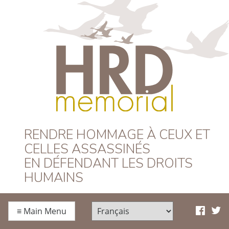
HRD Memorial –
RENDRE HOMMAGE À CEUX ET
CELLES ASSASSINÉS
Français
EN DÉFENDANT LES DROITS
HUMAINS
≡
Main Menu