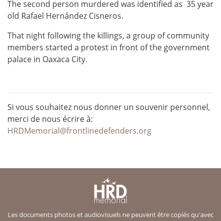
The second person murdered was identified as 35 year
old Rafael Hernández Cisneros.
That night following the killings, a group of community
members started a protest in front of the government
palace in Oaxaca City.
Si vous souhaitez nous donner un souvenir personnel,
merci de nous écrire à:
HRDMemorial@frontlinedefenders.org
Les documents photos et audiovisuels ne peuvent être copiés qu'avec