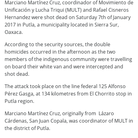
Marciano Martínez Cruz, coordinador of Movimiento de
Unificación y Lucha Triqui (MULT) and Rafael Cisneros
Hernandez were shot dead on Saturday 7th of January
2017 in Putla, a municipality located in Sierra Sur,
Oaxaca.
According to the security sources, the double
homicides occurred in the afternoon as the two
members of the indigenous community were travelling
on board their white van and were intercepted and
shot dead.
The attack took place on the line federal 125 Alfonso
Pérez Gasga, at 134 kilometres from El Chorrito stop in
Putla region.
Marciano Martínez Cruz, originally from Lázaro
Cárdenas, San Juan Copala, was coordinator of MULT in
the district of Putla.