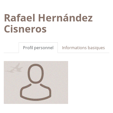
Rafael Hernández
Cisneros
Profil personnel
Informations basiques