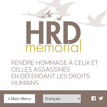
HRD Memorial –
RENDRE HOMMAGE À CEUX ET
CELLES ASSASSINÉS
Français
EN DÉFENDANT LES DROITS
HUMAINS
≡
Main Menu