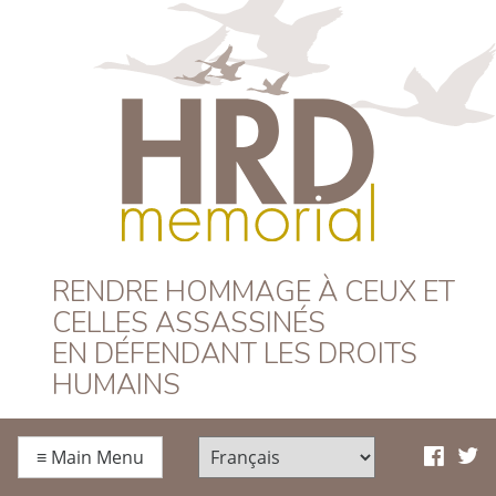
HRD Memorial –
RENDRE HOMMAGE À CEUX ET
CELLES ASSASSINÉS
Français
EN DÉFENDANT LES DROITS
HUMAINS
≡
Main Menu