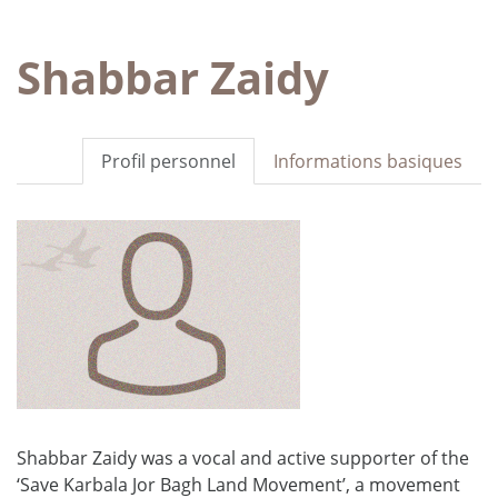
Shabbar Zaidy
Profil personnel
Informations basiques
Shabbar Zaidy was a vocal and active supporter of the
‘Save Karbala Jor Bagh Land Movement’, a movement