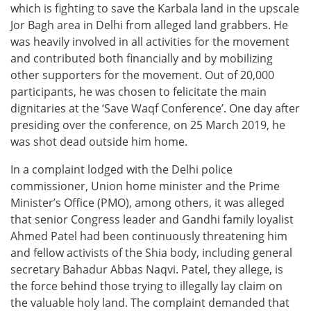
which is fighting to save the Karbala land in the upscale
Jor Bagh area in Delhi from alleged land grabbers. He
was heavily involved in all activities for the movement
and contributed both financially and by mobilizing
other supporters for the movement. Out of 20,000
participants, he was chosen to felicitate the main
dignitaries at the ‘Save Waqf Conference’. One day after
presiding over the conference, on 25 March 2019, he
was shot dead outside him home.
In a complaint lodged with the Delhi police
commissioner, Union home minister and the Prime
Minister’s Office (PMO), among others, it was alleged
that senior Congress leader and Gandhi family loyalist
Ahmed Patel had been continuously threatening him
and fellow activists of the Shia body, including general
secretary Bahadur Abbas Naqvi. Patel, they allege, is
the force behind those trying to illegally lay claim on
the valuable holy land. The complaint demanded that