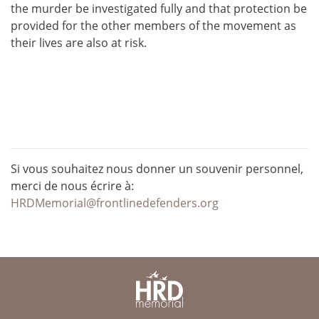
the murder be investigated fully and that protection be
provided for the other members of the movement as
their lives are also at risk.
Si vous souhaitez nous donner un souvenir personnel,
merci de nous écrire à:
HRDMemorial@frontlinedefenders.org