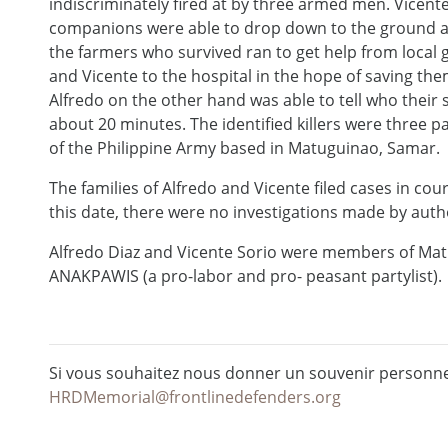
indiscriminately fired at by three armed men. Vicent
companions were able to drop down to the ground an
the farmers who survived ran to get help from local 
and Vicente to the hospital in the hope of saving t
Alfredo on the other hand was able to tell who their 
about 20 minutes. The identified killers were three pa
of the Philippine Army based in Matuguinao, Samar.
The families of Alfredo and Vicente filed cases in cou
this date, there were no investigations made by autho
Alfredo Diaz and Vicente Sorio were members of Ma
ANAKPAWIS (a pro-labor and pro- peasant partylist).
Si vous souhaitez nous donner un souvenir personnel
HRDMemorial@frontlinedefenders.org