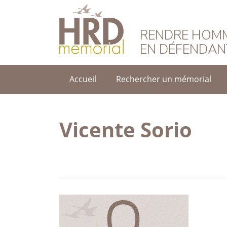
HRD Memorial – F
RENDRE HOMM
EN DÉFENDAN
Accueil
Rechercher un mémorial
Vicente Sorio