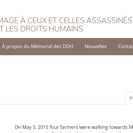
rançais
AGE À CEUX ET CELLES ASSASSINÉS
T LES DROITS HUMAINS
À propos du Mémorial des DDH
Nouvelles
Conta
P
On May 3, 2015 four farmers were walking towards 