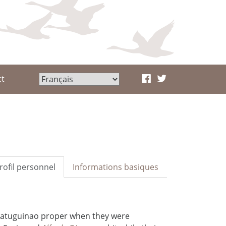
ct
rofil personnel
Informations basiques
Matuguinao proper when they were