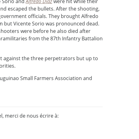
e Sorio and
Alfredo Diaz
were hit while their
d escaped the bullets. After the shooting,
government officials. They brought Alfredo
hem but Vicente Sorio was pronounced dead.
shooters were before he also died after
ramilitaries from the 87th Infantry Battalion
rt against the three perpetrators but up to
rities.
tuguinao Small Farmers Association and
, merci de nous écrire à: