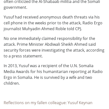
often criticized the Al-Shabaab militia and the Somali
government.
Yusuf had received anonymous death threats via his
cell phone in the weeks prior to the attack, Radio Ergo
journalist Muhyadin Ahmed Roble told CPJ.
No one immediately claimed responsibility for the
attack. Prime Minister Abdiwali Sheikh Ahmed said
security forces were investigating the attack, according
to a press statement.
In 2013, Yusuf was a recipient of the U.N. Somalia
Media Awards for his humanitarian reporting at Radio
Ergo in Somalia. He is survived by a wife and two
children.
Reflections on my fallen colleague: Yusuf Keynan