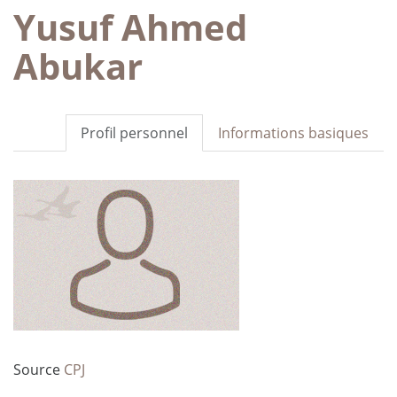
Yusuf Ahmed
Abukar
Profil personnel
Informations basiques
Source
CPJ