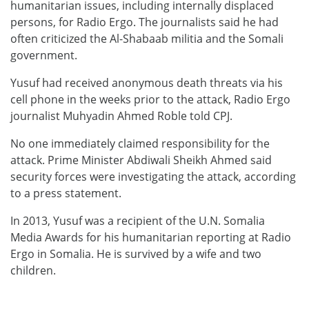
humanitarian issues, including internally displaced
persons, for Radio Ergo. The journalists said he had
often criticized the Al-Shabaab militia and the Somali
government.
Yusuf had received anonymous death threats via his
cell phone in the weeks prior to the attack, Radio Ergo
journalist Muhyadin Ahmed Roble told CPJ.
No one immediately claimed responsibility for the
attack. Prime Minister Abdiwali Sheikh Ahmed said
security forces were investigating the attack, according
to a press statement.
In 2013, Yusuf was a recipient of the U.N. Somalia
Media Awards for his humanitarian reporting at Radio
Ergo in Somalia. He is survived by a wife and two
children.