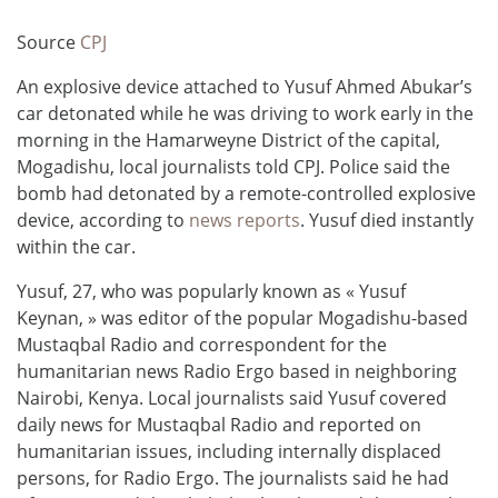
Source
CPJ
An explosive device attached to Yusuf Ahmed Abukar’s
car detonated while he was driving to work early in the
morning in the Hamarweyne District of the capital,
Mogadishu, local journalists told CPJ. Police said the
bomb had detonated by a remote-controlled explosive
device, according to
news reports
. Yusuf died instantly
within the car.
Yusuf, 27, who was popularly known as « Yusuf
Keynan, » was editor of the popular Mogadishu-based
Mustaqbal Radio and correspondent for the
humanitarian news Radio Ergo based in neighboring
Nairobi, Kenya. Local journalists said Yusuf covered
daily news for Mustaqbal Radio and reported on
humanitarian issues, including internally displaced
persons, for Radio Ergo. The journalists said he had