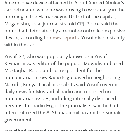
An explosive device attached to Yusuf Ahmed Abukar’s
car detonated while he was driving to work early in the
morning in the Hamarweyne District of the capital,
Mogadishu, local journalists told CPJ. Police said the
bomb had detonated by a remote-controlled explosive
device, according to
news reports
. Yusuf died instantly
within the car.
Yusuf, 27, who was popularly known as « Yusuf
Keynan, » was editor of the popular Mogadishu-based
Mustaqbal Radio and correspondent for the
humanitarian news Radio Ergo based in neighboring
Nairobi, Kenya. Local journalists said Yusuf covered
daily news for Mustaqbal Radio and reported on
humanitarian issues, including internally displaced
persons, for Radio Ergo. The journalists said he had
often criticized the Al-Shabaab militia and the Somali
government.