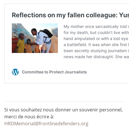
Si vous souhaitez nous donner un souvenir personnel,
merci de nous écrire à:
HRDMemorial@frontlinedefenders.org