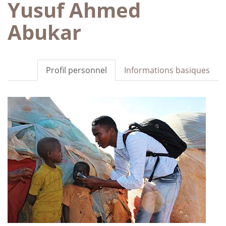
Yusuf Ahmed
Abukar
Profil personnel
Informations basiques