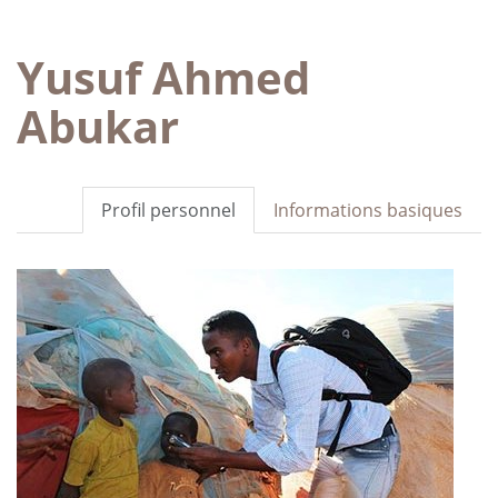
Yusuf Ahmed
Abukar
Profil personnel
Informations basiques