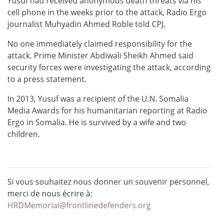
Yusuf had received anonymous death threats via his
cell phone in the weeks prior to the attack, Radio Ergo
journalist Muhyadin Ahmed Roble told CPJ.
No one immediately claimed responsibility for the
attack. Prime Minister Abdiwali Sheikh Ahmed said
security forces were investigating the attack, according
to a press statement.
In 2013, Yusuf was a recipient of the U.N. Somalia
Media Awards for his humanitarian reporting at Radio
Ergo in Somalia. He is survived by a wife and two
children.
Si vous souhaitez nous donner un souvenir personnel,
merci de nous écrire à:
HRDMemorial@frontlinedefenders.org