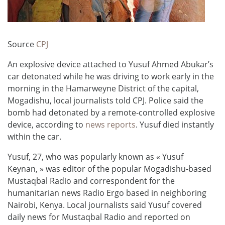
Source
CPJ
An explosive device attached to Yusuf Ahmed Abukar’s
car detonated while he was driving to work early in the
morning in the Hamarweyne District of the capital,
Mogadishu, local journalists told CPJ. Police said the
bomb had detonated by a remote-controlled explosive
device, according to
news reports
. Yusuf died instantly
within the car.
Yusuf, 27, who was popularly known as « Yusuf
Keynan, » was editor of the popular Mogadishu-based
Mustaqbal Radio and correspondent for the
humanitarian news Radio Ergo based in neighboring
Nairobi, Kenya. Local journalists said Yusuf covered
daily news for Mustaqbal Radio and reported on