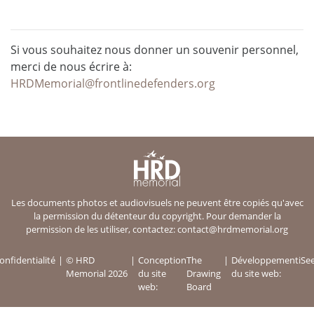
Si vous souhaitez nous donner un souvenir personnel,
merci de nous écrire à:
HRDMemorial@frontlinedefenders.org
Les documents photos et audiovisuels ne peuvent être copiés qu'avec
la permission du détenteur du copyright. Pour demander la
permission de les utiliser, contactez:
contact@hrdmemorial.org
onfidentialité
© HRD
Conception
The
Développement
iSe
Memorial 2026
du site
Drawing
du site web:
web:
Board