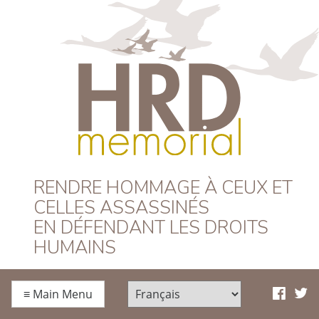
HRD Memorial –
RENDRE HOMMAGE À CEUX ET
CELLES ASSASSINÉS
Français
EN DÉFENDANT LES DROITS
HUMAINS
≡
Main Menu