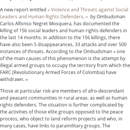
A new report entitled
« Violence and Threats against Social
Leaders and Human Rights Defenders, »
by Ombudsman
Carlos Alfonso Negret Mosquera, has documented the
killing of 156 social leaders and human rights defenders in
the last 14 months. In addition to the 156 killings, there
have also been 5 disappearances, 33 attacks and over 500
instances of threats. According to the Ombudsman « one
of the main causes of this phenomenon is the attempt by
illegal armed groups to occupy the territory from which the
FARC (Revolutionary Armed Forces of Colombia) have
withdrawn. »
Those at particular risk are members of afro-descendant
and peasant communities in rural areas. as well as human
rights defenders. The situation is further complicated by
the activities of those elite groups opposed to the peace
process, who object to land reform projects and who, in
many cases, have links to paramilitary groups. The