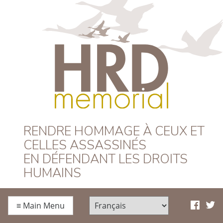
HRD Memorial –
RENDRE HOMMAGE À CEUX ET
CELLES ASSASSINÉS
Français
EN DÉFENDANT LES DROITS
HUMAINS
≡
Main Menu