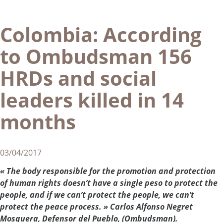
Colombia: According
to Ombudsman 156
HRDs and social
leaders killed in 14
months
03/04/2017
« The body responsible for the promotion and protection
of human rights doesn’t have a single peso to protect the
people, and if we can’t protect the people, we can’t
protect the peace process. » Carlos Alfonso Negret
Mosquera, Defensor del Pueblo, (Ombudsman).