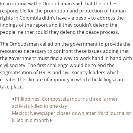
In an interview the Ombudsman said that the bodies
responsible for the promotion and protection of human
rights in Colombia didn’t have « a peso » to address the
findings of the report and if they couldn’t defend the
people, neither could they defend the peace process.
The Ombudsman called on the government to provide the
resources necessary to confront these issues adding that
the government must find a way to work hand in hand with
civil society. The first challenge would be to end the
stigmatisation of HRDs and civil society leaders which
creates the climate of impunity in which the killings can
take place.
Navigation
Philippines: Compostela mourns three farmer
activists killed in one day
de
Mexico: Newspaper closes down after third journalist
l’article
killed in a month