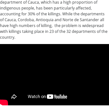
department of Cauca, which has a high proportion of
indigenous people, has been particularly affected,
accounting for 30% of the killings. While the departments
of Cauca, Cordoba, Antioquia and Norte de Santander all
have high numbers of killing, the problem is widespread
with killings taking place in 23 of the 32 departments of the
country.