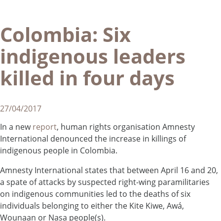
Colombia: Six
indigenous leaders
killed in four days
27/04/2017
In a new
report
, human rights organisation Amnesty
International denounced the increase in killings of
indigenous people in Colombia.
Amnesty International states that between April 16 and 20,
a spate of attacks by suspected right-wing paramilitaries
on indigenous communities led to the deaths of six
individuals belonging to either the Kite Kiwe, Awá,
Wounaan or Nasa people(s).