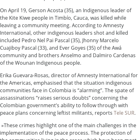
On April 19, Gerson Acosta (35), an Indigenous leader of
the Kite Kiwe people in Timbío, Cauca, was killed while
leaving a community meeting. According to Amnesty
International, other indigenous leaders shot and killed
included Pedro Nel Pai Pascal (35), Jhonny Marcelo
Cuajiboy Pascal (33), and Ever Goyes (35) of the
Awá
community and brothers Anselmo and Dalmiro Cardenas
of the Wounan Indigenous people.
Erika Guevara-Rosas, director of Amnesty International for
the Americas, emphasised that the situation indigenous
communities face in Colombia is “alarming”. The spate of
assassinations “raises serious doubts” concerning the
Colombian government’s ability to follow through with
peace plans concerning leftist militants, reports
Tele SUR
.
»These crimes highlight one of the main challenges in the
implementation of the peace process. The protection of