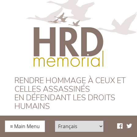
HRD Memorial –
RENDRE HOMMAGE À CEUX ET
CELLES ASSASSINÉS
Français
EN DÉFENDANT LES DROITS
HUMAINS
≡
Main Menu