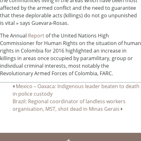
the communities living in the areas which have been most
affected by the armed conflict and the need to guarantee
that these deplorable acts (killings) do not go unpunished
is vital » says Guevara-Rosas.
The Annual
Report
of the United Nations High
Commissioner for Human Rights on the situation of human
rights in Colombia for 2016 highlighted an increase in
killings in areas once occupied by paramilitary, group or
individual criminal interests, most notably the
Revolutionary Armed Forces of Colombia, FARC.
Navigation
Mexico – Oaxaca: Indigenous leader beaten to death
in police custody
de
Brazil: Regional coordinator of landless workers
l’article
organisation, MST, shot dead in Minas Gerais