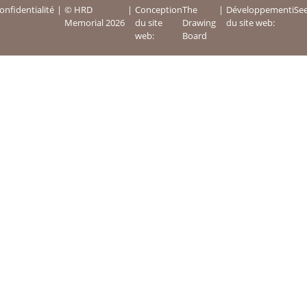
onfidentialité
© HRD
Conception
The
Développement
iSe
Memorial 2026
du site
Drawing
du site web:
web:
Board