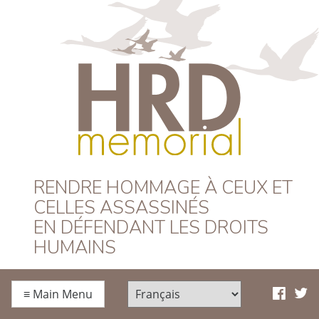
HRD Memorial –
RENDRE HOMMAGE À CEUX ET
CELLES ASSASSINÉS
Français
EN DÉFENDANT LES DROITS
HUMAINS
≡
Main Menu