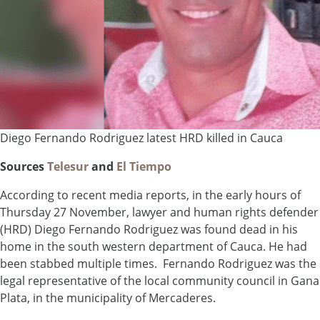
Diego Fernando Rodriguez latest HRD killed in Cauca
Sources
Telesur
and
El Tiempo
According to recent media reports, in the early hours of
Thursday 27 November, lawyer and human rights defender
(HRD) Diego Fernando Rodriguez was found dead in his
home in the south western department of Cauca. He had
been stabbed multiple times. Fernando Rodriguez was the
legal representative of the local community council in Gana
Plata, in the municipality of Mercaderes.