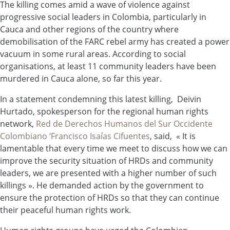
The killing comes amid a wave of violence against
progressive social leaders in Colombia, particularly in
Cauca and other regions of the country where
demobilisation of the FARC rebel army has created a power
vacuum in some rural areas. According to social
organisations, at least 11 community leaders have been
murdered in Cauca alone, so far this year.
In a statement condemning this latest killing, Deivin
Hurtado, spokesperson for the regional human rights
network,
Red de Derechos Humanos del Sur Occidente
Colombiano ‘Francisco Isaías Cifuentes
, said, « It is
lamentable that every time we meet to discuss how we can
improve the security situation of HRDs and community
leaders, we are presented with a higher number of such
killings ». He demanded action by the government to
ensure the protection of HRDs so that they can continue
their peaceful human rights work.