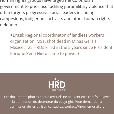
Human rights groups have urged the Colombian
government to prioritise tackling paramilitary violence that
often targets progressive social leaders including
campesinos, indigenous activists and other human rights
defenders.
Navigation
Brazil: Regional coordinator of landless workers
organisation, MST, shot dead in Minas Gerais
de
Mexico: 125 HRDs killed in the 5 years since President
l’article
Enrique Peña Nieto came to power
Les documents photos et audiovisuels ne peuvent être copiés qu'avec
la permission du détenteur du copyright. Pour demander la
permission de les utiliser, contactez:
contact@hrdmemorial.org