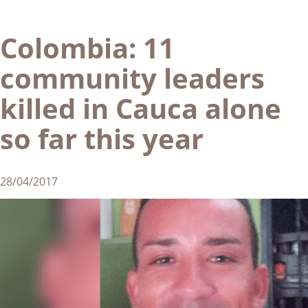
Colombia: 11
community leaders
killed in Cauca alone
so far this year
28/04/2017