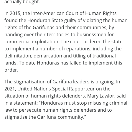
actually bought.
In 2015, the Inter-American Court of Human Rights
found the Honduran State guilty of violating the human
rights of the Garífunas and their communities, by
handing over their territories to businessmen for
commercial exploitation. The court ordered the state
to implement a number of reparations, including the
delimitation, demarcation and titling of traditional
lands. To date Honduras has failed to implement this
order.
The stigmatisation of Garífuna leaders is ongoing. In
2021, United Nations Special Rapporteur on the
situation of human rights defenders, Mary Lawlor, said
in a statement: “Honduras must stop misusing criminal
law to persecute human rights defenders and to
stigmatise the Garifuna community.”