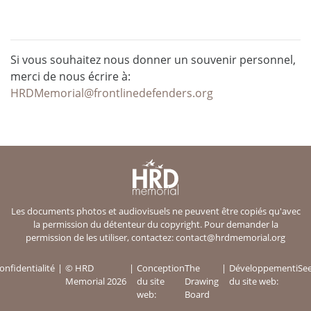
Si vous souhaitez nous donner un souvenir personnel,
merci de nous écrire à:
HRDMemorial@frontlinedefenders.org
Les documents photos et audiovisuels ne peuvent être copiés qu'avec
la permission du détenteur du copyright. Pour demander la
permission de les utiliser, contactez:
contact@hrdmemorial.org
onfidentialité
© HRD
Conception
The
Développement
iSe
Memorial 2026
du site
Drawing
du site web:
web:
Board