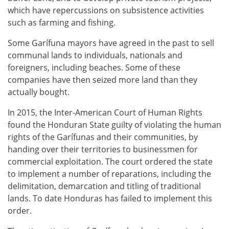
which have repercussions on subsistence activities
such as farming and fishing.
Some Garífuna mayors have agreed in the past to sell
communal lands to individuals, nationals and
foreigners, including beaches. Some of these
companies have then seized more land than they
actually bought.
In 2015, the Inter-American Court of Human Rights
found the Honduran State guilty of violating the human
rights of the Garífunas and their communities, by
handing over their territories to businessmen for
commercial exploitation. The court ordered the state
to implement a number of reparations, including the
delimitation, demarcation and titling of traditional
lands. To date Honduras has failed to implement this
order.