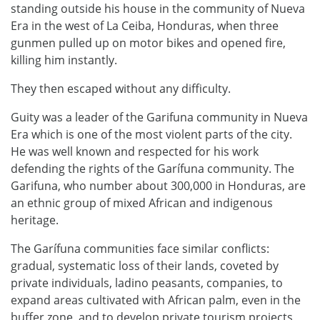
standing outside his house in the community of Nueva
Era in the west of La Ceiba, Honduras, when three
gunmen pulled up on motor bikes and opened fire,
killing him instantly.
They then escaped without any difficulty.
Guity was a leader of the Garifuna community in Nueva
Era which is one of the most violent parts of the city.
He was well known and respected for his work
defending the rights of the Garífuna community. The
Garifuna, who number about 300,000 in Honduras, are
an ethnic group of mixed African and indigenous
heritage.
The Garífuna communities face similar conflicts:
gradual, systematic loss of their lands, coveted by
private individuals, ladino peasants, companies, to
expand areas cultivated with African palm, even in the
buffer zone, and to develop private tourism projects,