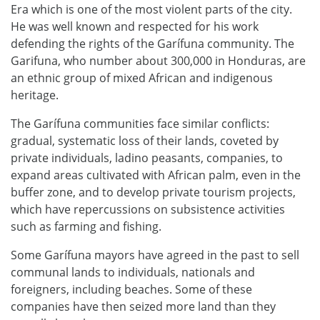
Era which is one of the most violent parts of the city.
He was well known and respected for his work
defending the rights of the Garífuna community. The
Garifuna, who number about 300,000 in Honduras, are
an ethnic group of mixed African and indigenous
heritage.
The Garífuna communities face similar conflicts:
gradual, systematic loss of their lands, coveted by
private individuals, ladino peasants, companies, to
expand areas cultivated with African palm, even in the
buffer zone, and to develop private tourism projects,
which have repercussions on subsistence activities
such as farming and fishing.
Some Garífuna mayors have agreed in the past to sell
communal lands to individuals, nationals and
foreigners, including beaches. Some of these
companies have then seized more land than they