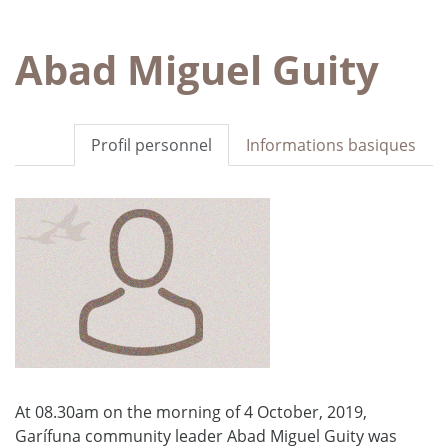
Abad Miguel Guity
Profil personnel
Informations basiques
At 08.30am on the morning of 4 October, 2019,
Garífuna community leader Abad Miguel Guity was