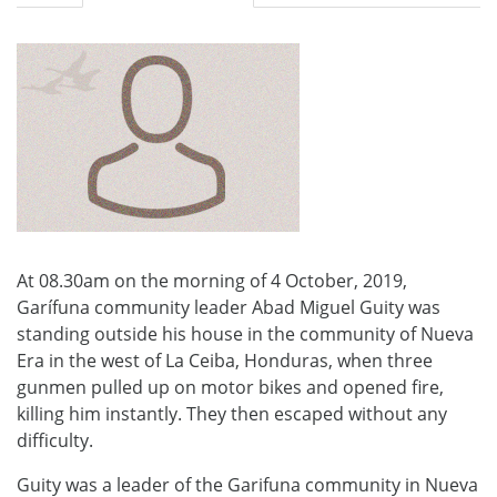
At 08.30am on the morning of 4 October, 2019,
Garífuna community leader Abad Miguel Guity was
standing outside his house in the community of Nueva
Era in the west of La Ceiba, Honduras, when three
gunmen pulled up on motor bikes and opened fire,
killing him instantly. They then escaped without any
difficulty.
Guity was a leader of the Garifuna community in Nueva