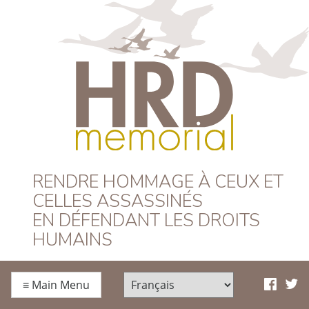
HRD Memorial –
RENDRE HOMMAGE À CEUX ET
CELLES ASSASSINÉS
Français
EN DÉFENDANT LES DROITS
HUMAINS
≡
Main Menu