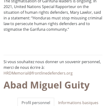
The stigmatisation of Garífuna leaders is ongoing. In
2021, United Nations Special Rapporteur on the
situation of human rights defenders, Mary Lawlor, said
in a statement: “Honduras must stop misusing criminal
law to persecute human rights defenders and to
stigmatise the Garifuna community.”
Si vous souhaitez nous donner un souvenir personnel,
merci de nous écrire à:
HRDMemorial@frontlinedefenders.org
Abad Miguel Guity
Profil personnel
Informations basiques