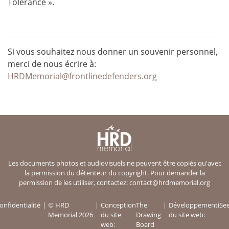
Tolerance ».
Si vous souhaitez nous donner un souvenir personnel,
merci de nous écrire à:
HRDMemorial@frontlinedefenders.org
Les documents photos et audiovisuels ne peuvent être copiés qu'avec
la permission du détenteur du copyright. Pour demander la
permission de les utiliser, contactez:
contact@hrdmemorial.org
onfidentialité
© HRD
Conception
The
Développement
iSe
Memorial 2026
du site
Drawing
du site web:
web:
Board