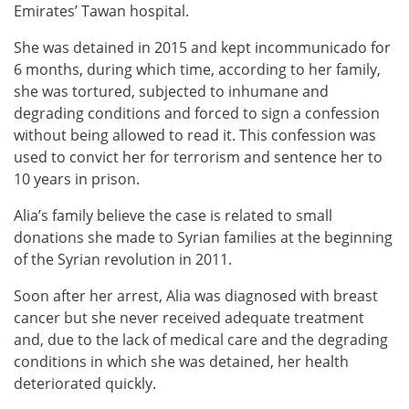
Emirates’ Tawan hospital.
She was detained in 2015 and kept incommunicado for
6 months, during which time, according to her family,
she was tortured, subjected to inhumane and
degrading conditions and forced to sign a confession
without being allowed to read it. This confession was
used to convict her for terrorism and sentence her to
10 years in prison.
Alia’s family believe the case is related to small
donations she made to Syrian families at the beginning
of the Syrian revolution in 2011.
Soon after her arrest, Alia was diagnosed with breast
cancer but she never received adequate treatment
and, due to the lack of medical care and the degrading
conditions in which she was detained, her health
deteriorated quickly.