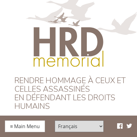
HRD Memorial –
RENDRE HOMMAGE À CEUX ET
CELLES ASSASSINÉS
Français
EN DÉFENDANT LES DROITS
HUMAINS
≡
Main Menu