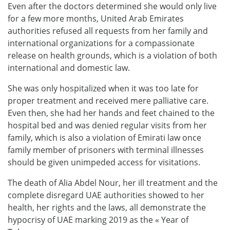
Even after the doctors determined she would only live
for a few more months, United Arab Emirates
authorities refused all requests from her family and
international organizations for a compassionate
release on health grounds, which is a violation of both
international and domestic law.
She was only hospitalized when it was too late for
proper treatment and received mere palliative care.
Even then, she had her hands and feet chained to the
hospital bed and was denied regular visits from her
family, which is also a violation of Emirati law once
family member of prisoners with terminal illnesses
should be given unimpeded access for visitations.
The death of Alia Abdel Nour, her ill treatment and the
complete disregard UAE authorities showed to her
health, her rights and the laws, all demonstrate the
hypocrisy of UAE marking 2019 as the « Year of