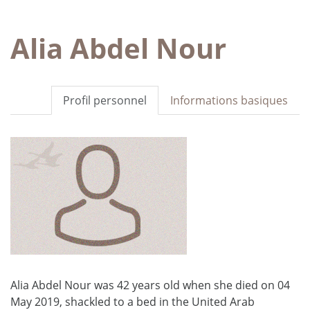
Alia Abdel Nour
Profil personnel
Informations basiques
Alia Abdel Nour was 42 years old when she died on 04
May 2019, shackled to a bed in the United Arab