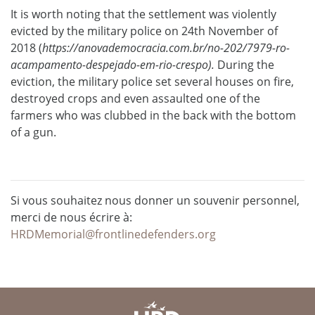
It is worth noting that the settlement was violently
evicted by the military police on 24th November of
2018 (
https://anovademocracia.com.br/no-202/7979-ro-
acampamento-despejado-em-rio-crespo).
During the
eviction, the military police set several houses on fire,
destroyed crops and even assaulted one of the
farmers who was clubbed in the back with the bottom
of a gun.
Si vous souhaitez nous donner un souvenir personnel,
merci de nous écrire à:
HRDMemorial@frontlinedefenders.org