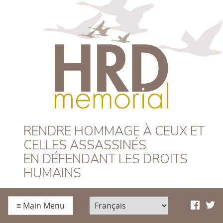
HRD Memorial –
RENDRE HOMMAGE À CEUX ET
CELLES ASSASSINÉS
Français
EN DÉFENDANT LES DROITS
HUMAINS
≡
Main Menu