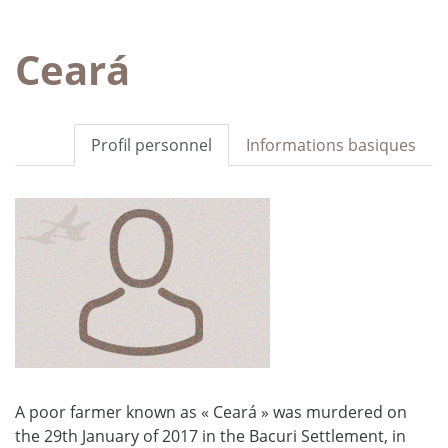
Ceará
Profil personnel
Informations basiques
A poor farmer known as « Ceará » was murdered on
the 29th January of 2017 in the Bacuri Settlement, in