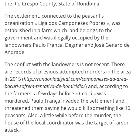
the Rio Crespo County, State of Rondonia.
The settlement, connected to the peasant’s
organization « Liga dos Camponeses Pobres », was
established in a farm which land belongs to the
government and was illegally occupied by the
landowners Paulo França, Degmar and José Genaro de
Andrade.
The conflict with the landowners is not recent. There
are records of previous attempted murders in the area
in 2015 (
http://rondoniadigital.com/camponeses-da-area-
bacuri-sofrem-tentativa-de-homicidio/
) and, according to
the farmers, a few days before « Ceará » was
murdered, Paulo França invaded the settlement and
threatened them saying he would kill something like 10
peasants. Also, a little while before the murder, the
house of the local coordinator was the target of arson
attack.