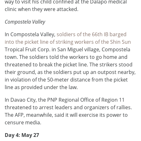
way to visit his child confined at the Dalapo medical
clinic when they were attacked.
Compostela Valley
In Compostela Valley,
soldiers of the 66th IB barged
into the picket line of striking workers of the Shin Sun
Tropical Fruit Corp. in San Miguel village, Compostela
town. The soldiers told the workers to go home and
threatened to break the picket line. The strikers stood
their ground, as the soldiers put up an outpost nearby,
in violation of the 50-meter distance from the picket
line as provided under the law.
In Davao City, the PNP Regional Office of Region 11
threatened to arrest leaders and organizers of rallies.
The AFP, meanwhile, said it will exercise its power to
censure media.
Day 4: May 27