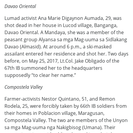
Davao Oriental
Lumad activist Ana Marie Digaynon Aumada, 29, was
shot dead in her house in Lucod village, Banganga,
Davao Oriental. A Mandaya, she was a member of the
peasant group Alyansa sa mga Mag-uuma sa Sidlakang
Davao (Almasid). At around 6 p.m., a ski-masked
assailant entered her residence and shot her. Two days
before, on May 25, 2017, Lt.Col. Jake Obligado of the
67th IB summoned her to the headquarters
supposedly “to clear her name.”
Compostela Valley
Farmer-activists Nestor Quintano, 51, and Remon
Rodela, 25, were forcibly taken by 66th IB soldiers from
their homes in Poblacion village, Maragusan,
Compostela Valley. The two are members of the Unyon
sa mga Mag-uuma nga Nakigbisog (Umana). Their