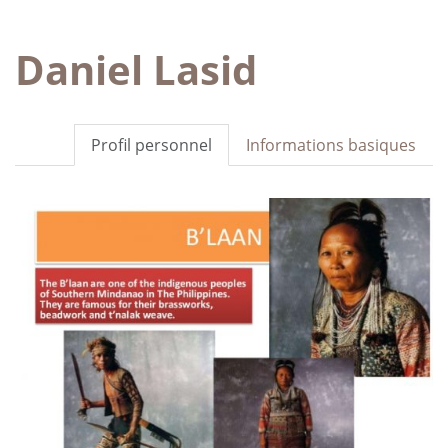
Daniel Lasid
Profil personnel
Informations basiques