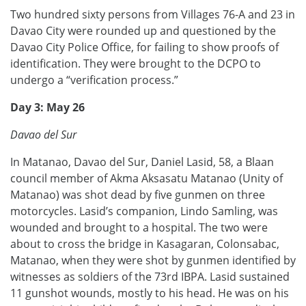
Two hundred sixty persons from Villages 76-A and 23 in
Davao City were rounded up and questioned by the
Davao City Police Office, for failing to show proofs of
identification. They were brought to the DCPO to
undergo a “verification process.”
Day 3: May 26
Davao del Sur
In Matanao, Davao del Sur, Daniel Lasid, 58, a Blaan
council member of Akma Aksasatu Matanao (Unity of
Matanao) was shot dead by five gunmen on three
motorcycles. Lasid’s companion, Lindo Samling, was
wounded and brought to a hospital. The two were
about to cross the bridge in Kasagaran, Colonsabac,
Matanao, when they were shot by gunmen identified by
witnesses as soldiers of the 73rd IBPA. Lasid sustained
11 gunshot wounds, mostly to his head. He was on his