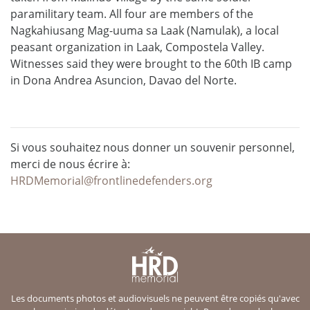
paramilitary team. All four are members of the
Nagkahiusang Mag-uuma sa Laak (Namulak), a local
peasant organization in Laak, Compostela Valley.
Witnesses said they were brought to the 60th IB camp
in Dona Andrea Asuncion, Davao del Norte.
Si vous souhaitez nous donner un souvenir personnel,
merci de nous écrire à:
HRDMemorial@frontlinedefenders.org
Les documents photos et audiovisuels ne peuvent être copiés qu'avec