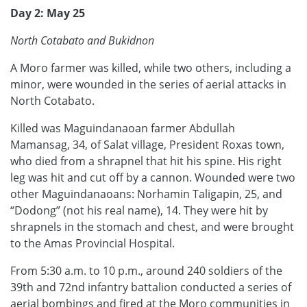
Day 2: May 25
North Cotabato and Bukidnon
A Moro farmer was killed, while two others, including a
minor, were wounded in the series of aerial attacks in
North Cotabato.
Killed was Maguindanaoan farmer Abdullah
Mamansag, 34, of Salat village, President Roxas town,
who died from a shrapnel that hit his spine. His right
leg was hit and cut off by a cannon. Wounded were two
other Maguindanaoans: Norhamin Taligapin, 25, and
“Dodong” (not his real name), 14. They were hit by
shrapnels in the stomach and chest, and were brought
to the Amas Provincial Hospital.
From 5:30 a.m. to 10 p.m., around 240 soldiers of the
39th and 72nd infantry battalion conducted a series of
aerial bombings and fired at the Moro communities in