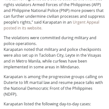
rights violators Armed Forces of the Philippines (AFP)
and Philippine National Police (PNP) more powers that
can further undermine civilian processes and suppress
people’s rights,” said Karapatan in an
Urgent Appeal
posted in its website.
The violations were committed during military and
police operations.
Karapatan noted that military and police checkpoints
were also set up in Tacloban City, Leyte in the Visayas
and in Metro Manila, while curfews have been
implemented in some areas in Mindanao.
Karapatan is among the progressive groups calling on
Duterte to lift martial law and resume peace talks with
the National Democratic Front of the Philippines
(NDFP).
Karapatan listed the following day-to-day cases: