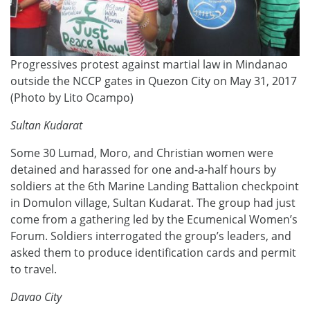
Progressives protest against martial law in Mindanao
outside the NCCP gates in Quezon City on May 31, 2017
(Photo by Lito Ocampo)
Sultan Kudarat
Some 30 Lumad, Moro, and Christian women were
detained and harassed for one and-a-half hours by
soldiers at the 6th Marine Landing Battalion checkpoint
in Domulon village, Sultan Kudarat. The group had just
come from a gathering led by the Ecumenical Women’s
Forum. Soldiers interrogated the group’s leaders, and
asked them to produce identification cards and permit
to travel.
Davao City