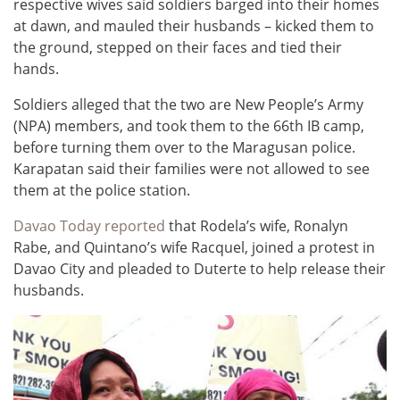
respective wives said soldiers barged into their homes
at dawn, and mauled their husbands – kicked them to
the ground, stepped on their faces and tied their
hands.
Soldiers alleged that the two are New People’s Army
(NPA) members, and took them to the 66th IB camp,
before turning them over to the Maragusan police.
Karapatan said their families were not allowed to see
them at the police station.
Davao Today reported
that Rodela’s wife, Ronalyn
Rabe, and Quintano’s wife Racquel, joined a protest in
Davao City and pleaded to Duterte to help release their
husbands.