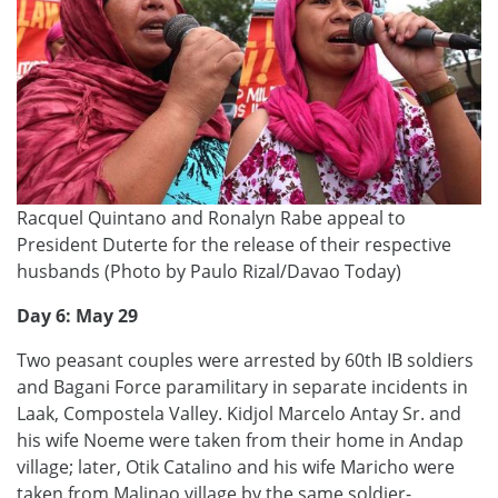
Racquel Quintano and Ronalyn Rabe appeal to
President Duterte for the release of their respective
husbands (Photo by Paulo Rizal/Davao Today)
Day 6: May 29
Two peasant couples were arrested by 60th IB soldiers
and Bagani Force paramilitary in separate incidents in
Laak, Compostela Valley. Kidjol Marcelo Antay Sr. and
his wife Noeme were taken from their home in Andap
village; later, Otik Catalino and his wife Maricho were
taken from Malinao village by the same soldier-