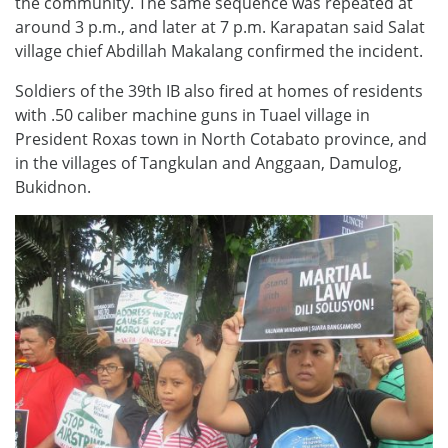
the community. The same sequence was repeated at
around 3 p.m., and later at 7 p.m. Karapatan said Salat
village chief Abdillah Makalang confirmed the incident.
Soldiers of the 39th IB also fired at homes of residents
with .50 caliber machine guns in Tuael village in
President Roxas town in North Cotabato province, and
in the villages of Tangkulan and Anggaan, Damulog,
Bukidnon.