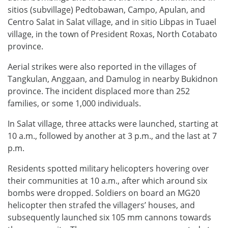
sitios (subvillage) Pedtobawan, Campo, Apulan, and
Centro Salat in Salat village, and in sitio Libpas in Tuael
village, in the town of President Roxas, North Cotabato
province.
Aerial strikes were also reported in the villages of
Tangkulan, Anggaan, and Damulog in nearby Bukidnon
province. The incident displaced more than 252
families, or some 1,000 individuals.
In Salat village, three attacks were launched, starting at
10 a.m., followed by another at 3 p.m., and the last at 7
p.m.
Residents spotted military helicopters hovering over
their communities at 10 a.m., after which around six
bombs were dropped. Soldiers on board an MG20
helicopter then strafed the villagers’ houses, and
subsequently launched six 105 mm cannons towards