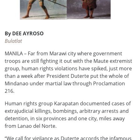
By DEE AYROSO
Bulatlat
MANILA – Far from Marawi city where government
troops are still fighting it out with the Maute extremist
group, human rights violations have spiked, just more
than a week after President Duterte put the whole of
Mindanao under martial law through Proclamation
216.
Human rights group Karapatan documented cases of
extrajudicial killings, bombings, arbitrary arrests and
detention, in six provinces and one city, miles away
from Lanao del Norte.
“We call for vigilance as Duterte accords the infamous