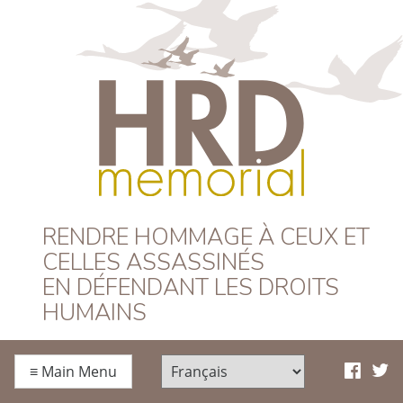
HRD Memorial –
RENDRE HOMMAGE À CEUX ET
CELLES ASSASSINÉS
Français
EN DÉFENDANT LES DROITS
HUMAINS
≡
Main Menu