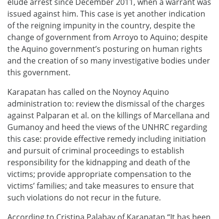
elude arrest since December 2011, when a warrant was
issued against him. This case is yet another indication
of the reigning impunity in the country, despite the
change of government from Arroyo to Aquino; despite
the Aquino government’s posturing on human rights
and the creation of so many investigative bodies under
this government.
Karapatan has called on the Noynoy Aquino
administration to: review the dismissal of the charges
against Palparan et al. on the killings of Marcellana and
Gumanoy and heed the views of the UNHRC regarding
this case: provide effective remedy including initiation
and pursuit of criminal proceedings to establish
responsibility for the kidnapping and death of the
victims; provide appropriate compensation to the
victims’ families; and take measures to ensure that
such violations do not recur in the future.
According to Cristina Palabay of Karapatan “It has been