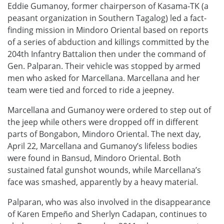
Eddie Gumanoy, former chairperson of Kasama-TK (a
peasant organization in Southern Tagalog) led a fact-
finding mission in Mindoro Oriental based on reports
of a series of abduction and killings committed by the
204th Infantry Battalion then under the command of
Gen. Palparan. Their vehicle was stopped by armed
men who asked for Marcellana. Marcellana and her
team were tied and forced to ride a jeepney.
Marcellana and Gumanoy were ordered to step out of
the jeep while others were dropped off in different
parts of Bongabon, Mindoro Oriental. The next day,
April 22, Marcellana and Gumanoy’s lifeless bodies
were found in Bansud, Mindoro Oriental. Both
sustained fatal gunshot wounds, while Marcellana’s
face was smashed, apparently by a heavy material.
Palparan, who was also involved in the disappearance
of Karen Empeño and Sherlyn Cadapan, continues to