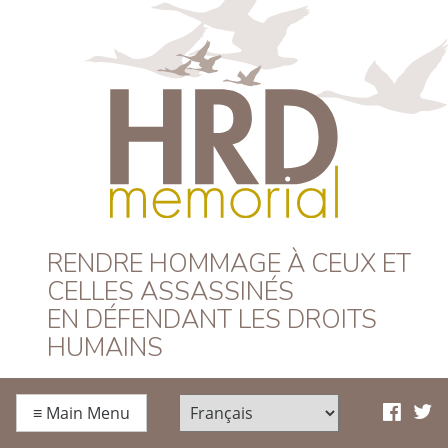
HRD Memorial –
RENDRE HOMMAGE À CEUX ET
CELLES ASSASSINÉS
Français
EN DÉFENDANT LES DROITS
HUMAINS
≡
Main Menu