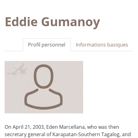
Eddie Gumanoy
Profil personnel
Informations basiques
On April 21, 2003, Eden Marcellana, who was then
secretary general of Karapatan-Southern Tagalog, and