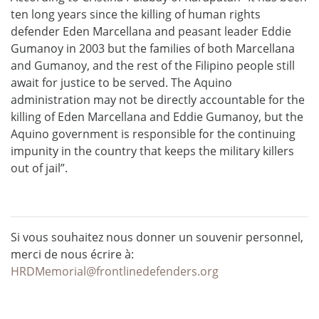
ten long years since the killing of human rights
defender Eden Marcellana and peasant leader Eddie
Gumanoy in 2003 but the families of both Marcellana
and Gumanoy, and the rest of the Filipino people still
await for justice to be served. The Aquino
administration may not be directly accountable for the
killing of Eden Marcellana and Eddie Gumanoy, but the
Aquino government is responsible for the continuing
impunity in the country that keeps the military killers
out of jail”.
Si vous souhaitez nous donner un souvenir personnel,
merci de nous écrire à:
HRDMemorial@frontlinedefenders.org