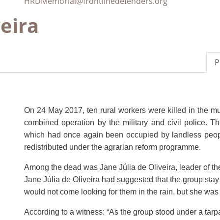
HRDMemorial@frontlinedefenders.org
veira
P
On 24 May 2017, ten rural workers were killed in the mu
combined operation by the military and civil police. T
which had once again been occupied by landless people.
redistributed under the agrarian reform programme.
Among the dead was Jane Júlia de Oliveira, leader of t
Jane Júlia de Oliveira had suggested that the group sta
would not come looking
for them in the rain, but she wa
According to a witness: “As the group stood under a tarpau