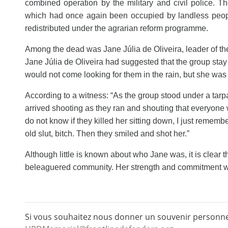
combined operation by the military and civil police. T
which had once again been occupied by landless people.
redistributed under the agrarian reform programme.
Among the dead was Jane Júlia de Oliveira, leader of t
Jane Júlia de Oliveira had suggested that the group sta
would not come looking
for them in the rain, but she wa
According to a witness: “As the group stood under a tarpau
arrived shooting as they ran and shouting that everyone w
do not know if they killed her sitting down, I just rememb
old slut, bitch. Then they smiled and shot her.”
Although little is known about who Jane was, it is clear 
beleaguered community. Her strength and commitment wil
Si vous souhaitez nous donner un souvenir personnel