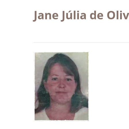
Jane Júlia de Oli