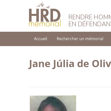
HRD Memorial – F
RENDRE HOMM
EN DÉFENDAN
Accueil
Rechercher un mémorial
Jane Júlia de Oli