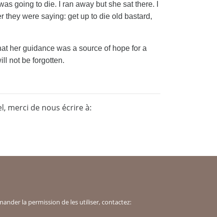
as going to die. I ran away but she sat there. I
er they were saying: get up to die old bastard,
that her guidance was a source of hope for a
l not be forgotten.
, merci de nous écrire à:
der la permission de les utiliser, contactez: