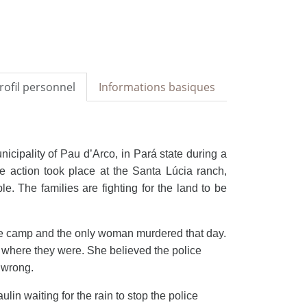
rofil personnel
Informations basiques
nicipality of Pau d’Arco, in
Pará state during a
he action took place at the Santa Lúcia ranch,
 The families are fighting for the land to be
he camp and the only woman murdered that day.
y where they were. She believed the police
s wrong.
lin waiting for the rain to stop the police