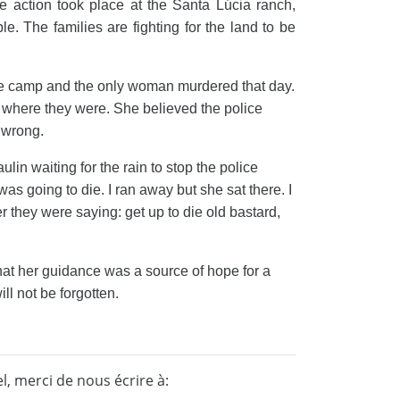
he action took place at the Santa Lúcia ranch,
 The families are fighting for the land to be
he camp and the only woman murdered that day.
y where they were. She believed the police
s wrong.
lin waiting for the rain to stop the police
as going to die. I ran away but she sat there. I
er they were saying: get up to die old bastard,
that her guidance was a source of hope for a
l not be forgotten.
, merci de nous écrire à: