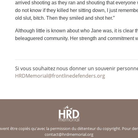
arrived shooting as they ran and shouting that everyone w
do not know if they killed her sitting down, I just rememb
old slut, bitch. Then they smiled and shot her.”
Although little is known about who Jane was, it is clear 
beleaguered community. Her strength and commitment wil
Si vous souhaitez nous donner un souvenir personnel
HRDMemorial@frontlinedefenders.org
ent être copiés qu'avec la permission du détenteur du copyright. Pour deman
contact@hrdmemorial.org