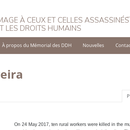
rançais
AGE À CEUX ET CELLES ASSASSINÉS
T LES DROITS HUMAINS
À propos du Mémorial des DDH
Nouvelles
Conta
veira
P
On 24 May 2017, ten rural workers were killed in the mu