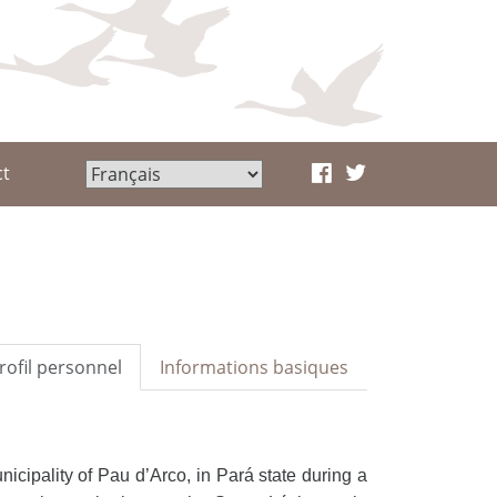
ct
rofil personnel
Informations basiques
nicipality of Pau d’Arco, in
Pará state during a