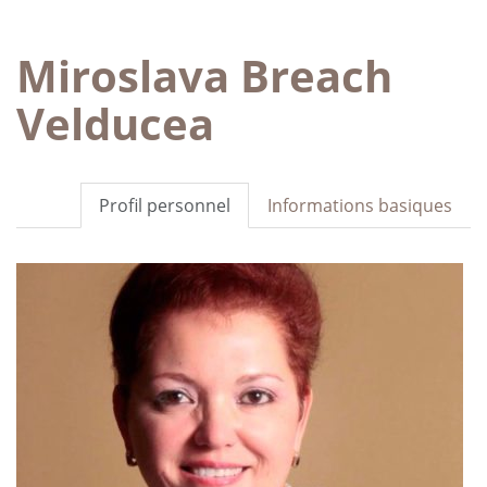
Miroslava Breach
Velducea
Profil personnel
Informations basiques