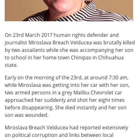
On 23rd March 2017 human rights defender and
journalist Miroslava Breach Velducea was brutally killed
by two assailants while she was accompanying her son
to school in her home town Chinipas in Chihuahua
state.
Early on the morning of the 23rd, at around 7:30 am,
while Miroslava was getting into her car with her son,
two armed persons in a grey Malibu Chevrolet car
approached her suddenly and shot her eight times
before disappearing. She died instantly and her son
son was wounded.
Miroslava Breach Velducea had reported extensively
on political corruption and links between local