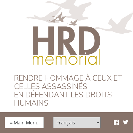
HRD Memorial –
RENDRE HOMMAGE À CEUX ET
CELLES ASSASSINÉS
Français
EN DÉFENDANT LES DROITS
HUMAINS
≡
Main Menu