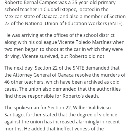
Roberto Bernal Campos was a 35-year-old primary
school teacher in Ciudad Ixtepec, located in the
Mexican state of Oaxaca, and also a member of Section
22 of the National Union of Education Workers (SNTE).
He was arriving at the offices of the school district
along with his colleague Vicente Toledo Martínez when
two men began to shoot at the car in which they were
driving. Vicente survived, but Roberto did not.
The next day, Section 22 of the SNTE demanded that
the Attorney General of Oaxaca resolve the murders of
46 other teachers, which have been archived as cold
cases. The union also demanded that the authorities
find those responsible for Roberto’s death.
The spokesman for Section 22, Wilber Valdivieso
Santiago, further stated that the degree of violence
against the union has increased alarmingly in recent
months. He added that ineffectiveness of the