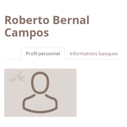
Roberto Bernal
Campos
Profil personnel
Informations basiques