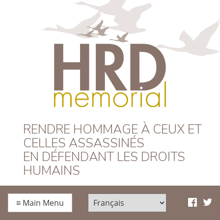
HRD Memorial –
RENDRE HOMMAGE À CEUX ET
CELLES ASSASSINÉS
Français
EN DÉFENDANT LES DROITS
HUMAINS
≡
Main Menu