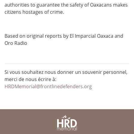
authorities to guarantee the safety of Oaxacans makes
citizens hostages of crime.
Based on original reports by El Imparcial Oaxaca and
Oro Radio
Si vous souhaitez nous donner un souvenir personnel,
merci de nous écrire à:
HRDMemorial@frontlinedefenders.org