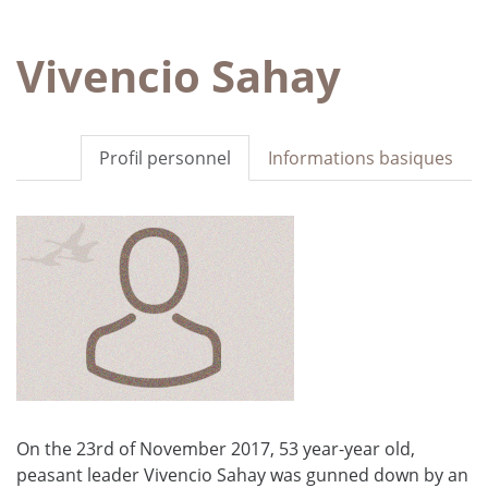
Vivencio Sahay
Profil personnel
Informations basiques
On the 23rd of November 2017, 53 year-year old,
peasant leader Vivencio Sahay was gunned down by an