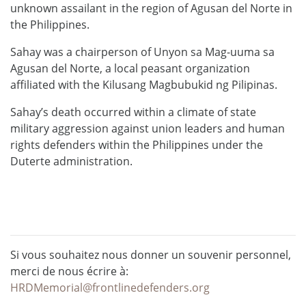
unknown assailant in the region of Agusan del Norte in
the Philippines.
Sahay was a chairperson of Unyon sa Mag-uuma sa
Agusan del Norte, a local peasant organization
affiliated with the Kilusang Magbubukid ng Pilipinas.
Sahay’s death occurred within a climate of state
military aggression against union leaders and human
rights defenders within the Philippines under the
Duterte administration.
Si vous souhaitez nous donner un souvenir personnel,
merci de nous écrire à:
HRDMemorial@frontlinedefenders.org