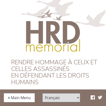
HRD Memorial –
RENDRE HOMMAGE À CEUX ET
CELLES ASSASSINÉS
Français
EN DÉFENDANT LES DROITS
HUMAINS
≡
Main Menu