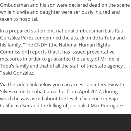
Ombudsman and his son were declared dead on the scene
while his wife and daughter were seriously injured and
taken to hospital.
In a prepared
statement
, national ombudsman Luis Raúl
González Pérez condemned the attack on de la Toba and
his family. “The CNDH [the National Human Rights
Commission] reports that it has issued preventative
measures in order to guarantee the safety of Mr. de la
Toba’s family and that of all the staff of the state agency . . .
” said González.
Via the video link below you can access an interview with
Silvestre de la Toba Camacho, from April 2017, during
which he was asked about the level of violence in Baja
California Sur and the killing of journalist Max Rodriguez.