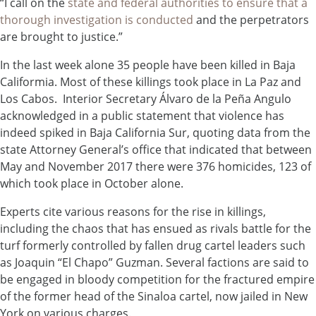
“I call on the
state and federal authorities to ensure that a
thorough investigation is conducted
and the perpetrators
are brought to justice.”
In the last week alone 35 people have been killed in Baja
Califormia. Most of these killings took place in La Paz and
Los Cabos. Interior Secretary Álvaro de la Peña Angulo
acknowledged in a public statement that violence has
indeed spiked in Baja California Sur, quoting data from the
state Attorney General’s office that indicated that between
May and November 2017 there were 376 homicides, 123 of
which took place in October alone.
Experts cite various reasons for the rise in killings,
including the chaos that has ensued as rivals battle for the
turf formerly controlled by fallen drug cartel leaders such
as Joaquin “El Chapo” Guzman. Several factions are said to
be engaged in bloody competition for the fractured empire
of the former head of the Sinaloa cartel, now jailed in New
York on various charges.