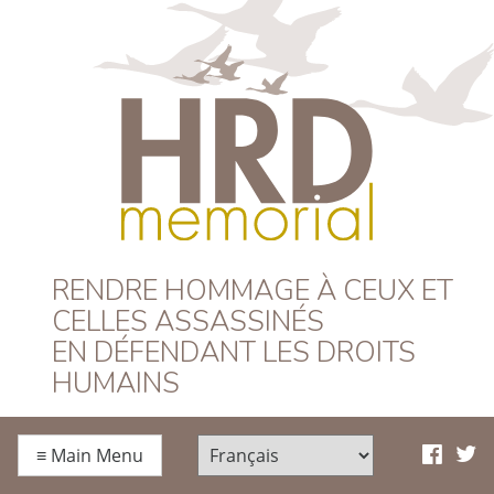
HRD Memorial –
RENDRE HOMMAGE À CEUX ET
CELLES ASSASSINÉS
Français
EN DÉFENDANT LES DROITS
HUMAINS
≡
Main Menu