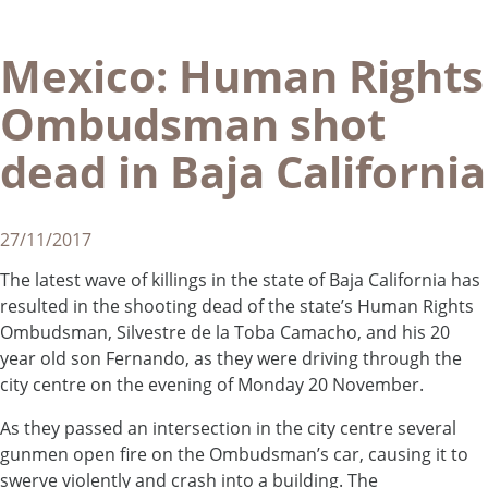
Mexico: Human Rights
Ombudsman shot
dead in Baja California
27/11/2017
The latest wave of killings in the state of Baja California has
resulted in the shooting dead of the state’s Human Rights
Ombudsman, Silvestre de la Toba Camacho, and his 20
year old son Fernando, as they were driving through the
city centre on the evening of Monday 20 November.
As they passed an intersection in the city centre several
gunmen open fire on the Ombudsman’s car, causing it to
swerve violently and crash into a building. The