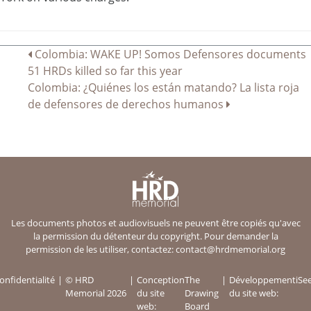
Navigation
Colombia: WAKE UP! Somos Defensores documents
51 HRDs killed so far this year
de
Colombia: ¿Quiénes los están matando? La lista roja
l’article
de defensores de derechos humanos
Les documents photos et audiovisuels ne peuvent être copiés qu'avec
la permission du détenteur du copyright. Pour demander la
permission de les utiliser, contactez:
contact@hrdmemorial.org
onfidentialité
© HRD
Conception
The
Développement
iSe
Memorial 2026
du site
Drawing
du site web:
web:
Board