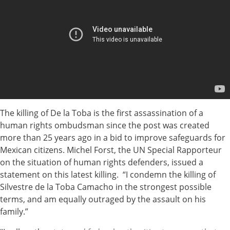
The killing of De la Toba is the first assassination of a
human rights ombudsman since the post was created
more than 25 years ago in a bid to improve safeguards for
Mexican citizens. Michel Forst, the UN Special Rapporteur
on the situation of human rights defenders, issued a
statement on this latest killing. “I condemn the killing of
Silvestre de la Toba Camacho in the strongest possible
terms, and am equally outraged by the assault on his
family.”